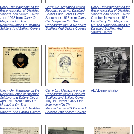
Carry On: Magazine on the
Carry On: Magazine on the
Carry On: Magazine on the
Reconstruction of Disabled
Reconstruction of Disabled
Reconstruction of Disabled
Soldiers and Sailors
Cover,
Soldiers and Sailors
Cover,
Soldiers and Sailors
Cover,
June 1918 from
Carry On:
September 1918 from
Carry
October-November 1918
Magazine On The
On: Magazine On The
from
Carry On: Magazine
Reconstruction Of Disabled
Reconstruction Of Disabled
On The Reconstruction Of
Soldiers And Sailors
Covers
Soldiers And Sailors
Covers
Disabled Soldiers And
Sailors
Covers
Carry On: Magazine on the
Carry On: Magazine on the
ADA Demonstration
Reconstruction of Disabled
Reconstruction of Disabled
Soldiers and Sailors
Cover,
Soldiers and Sailors
Cover,
April 1919 from
Carry On:
July 1919 from
Carry On:
Magazine On The
Magazine On The
Reconstruction Of Disabled
Reconstruction Of Disabled
Soldiers And Sailors
Covers
Soldiers And Sailors
Covers