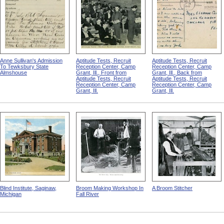
Anne Sullivan's Admission
Aptitude Tests, Recruit
Aptitude Tests, Recruit
To Tewksbury State
Reception Center, Camp
Reception Center, Camp
Almshouse
Grant, Ill., Front from
Grant, Ill., Back from
Aptitude Tests, Recruit
Aptitude Tests, Recruit
Reception Center, Camp
Reception Center, Camp
Grant, Ill.
Grant, Ill.
Blind Institute, Saginaw,
Broom Making Workshop In
A Broom Stitcher
Michigan
Fall River