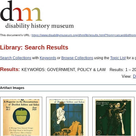
This document's URL:
https://www.disabilitymuseum.org/dhm/lib/results.html?from=catcard
Library: Search Results
Search Collections
with
Keywords
or
Browse Collections
using the
Topic List
for a 
Results:
KEYWORDS: GOVERNMENT, POLICY & LAW
Results: 1 – 20
View:
D
Artifact Images