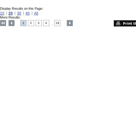
Display Results on this Page:
10
20
30
40
All
More Results:
1
2
3
4
19
....