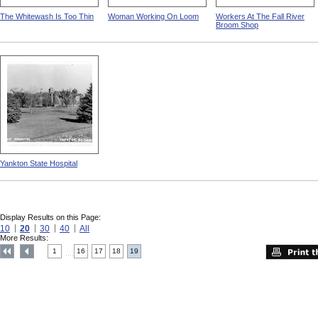
The Whitewash Is Too Thin
Woman Working On Loom
Workers At The Fall River
Broom Shop
Yankton State Hospital
Display Results on this Page:
10
20
30
40
All
More Results:
1
16
17
18
19
....