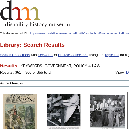
This document's URL:
https://www.disabilitymuseum.org/dhm/lib/results.html?from=catcard
Library: Search Results
Search Collections
with
Keywords
or
Browse Collections
using the
Topic List
for a 
Results:
KEYWORDS: GOVERNMENT, POLICY & LAW
Results: 361 – 366 of 366 total
View:
D
Artifact Images