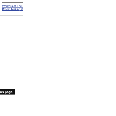
Workers At The Pittsfield
Workers In Wire Drawing
Broom Making Workshop
Factory