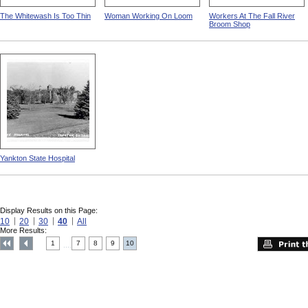
The Whitewash Is Too Thin
Woman Working On Loom
Workers At The Fall River
Broom Shop
Yankton State Hospital
Display Results on this Page:
10
20
30
40
All
More Results:
1
7
8
9
10
....