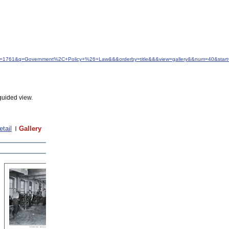
&idfrom=1761&q=Government%2C+Policy+%26+Law&&&orderby=title&&&view=gallery&&num=40&star
guided view.
etail
Gallery