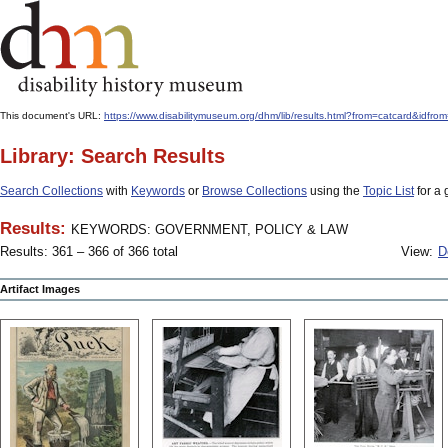
This document's URL:
https://www.disabilitymuseum.org/dhm/lib/results.html?from=catcard
Library: Search Results
Search Collections
with
Keywords
or
Browse Collections
using the
Topic List
for a 
Results:
KEYWORDS: GOVERNMENT, POLICY & LAW
Results: 361 – 366 of 366 total
View:
D
Artifact Images