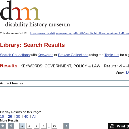
This document's URL:
https://www.disabilitymuseum.org/dhm/lib/results.html?from=catcard&
Library: Search Results
Search Collections
with
Keywords
or
Browse Collections
using the
Topic List
for a 
Results:
KEYWORDS: GOVERNMENT, POLICY & LAW
Results: -9 – -
View:
D
Artifact Images
Display Results on this Page:
10
20
30
40
All
More Results:
1
2
3
4
19
....