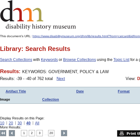
This document's URL:
https://www.disabilitymuseum.org/dhm/lib/results.html?from=catcard&
Library: Search Results
Search Collections
with
Keywords
or
Browse Collections
using the
Topic List
for a 
Results:
KEYWORDS: GOVERNMENT, POLICY & LAW
Results: -39 - -40 of 762 total
Next
View:
D
Artifact Title
Date
Format
Image
Collection
Display Results on this Page:
10
20
30
40
All
More Results:
1
2
3
20
....