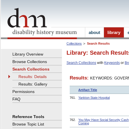
about
library
Collections
Search Results
Library: Search Result
Library Overview
Browse Collections
Search Collections
with
Keywords
or
Br
Search Collections
Results: Details
Results:
KEYWORDS: GOVERN
Results: Gallery
Artifact Title
Permissions
761.
Yankton State Hospital
FAQ
Reference Tools
762.
You May Have Social Security Cash
Coming
Browse Topic List