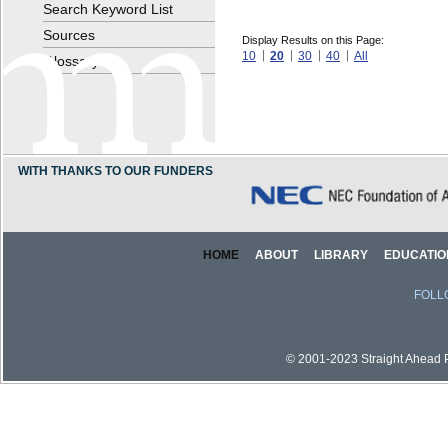
Search Keyword List
Sources
Display Results on this Page:
10
20
30
40
All
Glossary
WITH THANKS TO OUR FUNDERS
HOME
ABOUT
LIBRARY
EDUCATIO
FOLL
© 2001-2023 Straight Ahead Pi