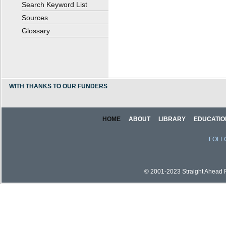
Search Keyword List
Sources
Glossary
WITH THANKS TO OUR FUNDERS
HOME
ABOUT
LIBRARY
EDUCATIO
FOLL
© 2001-2023 Straight Ahead Pi