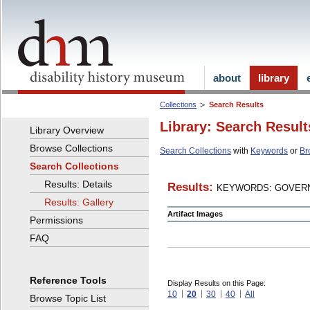
about
library
Collections
Search Results
Library: Search Result
Library Overview
Browse Collections
Search Collections
with
Keywords
or
Br
Search Collections
Results: Details
Results:
KEYWORDS: GOVERN
Results: Gallery
Artifact Images
Permissions
FAQ
Reference Tools
Display Results on this Page:
10
20
30
40
All
Browse Topic List