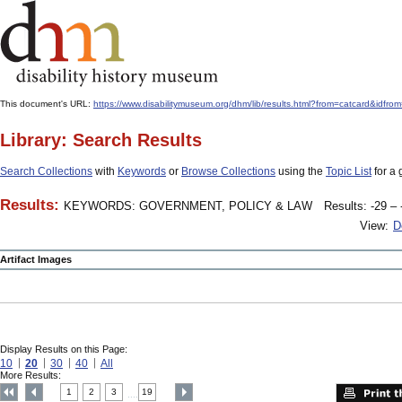
This document's URL:
https://www.disabilitymuseum.org/dhm/lib/results.html?from=catcard
Library: Search Results
Search Collections
with
Keywords
or
Browse Collections
using the
Topic List
for a 
Results:
KEYWORDS: GOVERNMENT, POLICY & LAW
Results: -29 – 
View:
D
Artifact Images
Display Results on this Page:
10
20
30
40
All
More Results:
1
2
3
19
....