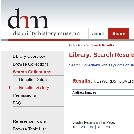
about
library
Collections
Search Results
Library: Search Result
Library Overview
Browse Collections
Search Collections
with
Keywords
or
Br
Search Collections
Results: Details
Results:
KEYWORDS: GOVERN
Results: Gallery
Artifact Images
Permissions
FAQ
Reference Tools
Display Results on this Page:
10
20
30
40
All
Browse Topic List