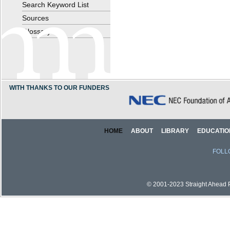
Search Keyword List
Sources
Glossary
WITH THANKS TO OUR FUNDERS
HOME
ABOUT
LIBRARY
EDUCATIO
FOLL
© 2001-2023 Straight Ahead Pi