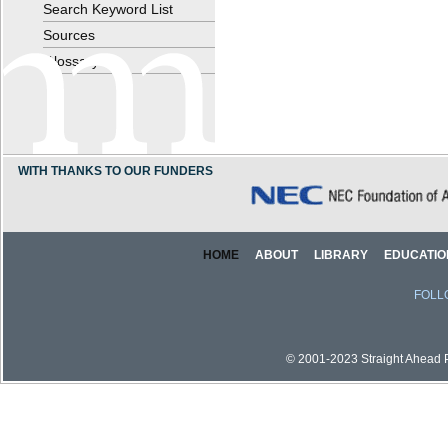
Search Keyword List
Sources
Glossary
WITH THANKS TO OUR FUNDERS
HOME
ABOUT
LIBRARY
EDUCATIO
FOLL
© 2001-2023 Straight Ahead Pi