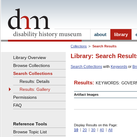
about
library
Collections
Search Results
Library: Search Result
Library Overview
Browse Collections
Search Collections
with
Keywords
or
Br
Search Collections
Results: Details
Results:
KEYWORDS: GOVERN
Results: Gallery
Artifact Images
Permissions
FAQ
Reference Tools
Display Results on this Page:
10
20
30
40
All
Browse Topic List