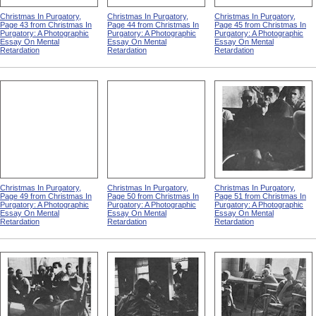
Christmas In Purgatory,
Christmas In Purgatory,
Christmas In Purgatory,
Page 43 from Christmas In
Page 44 from Christmas In
Page 45 from Christmas In
Purgatory: A Photographic
Purgatory: A Photographic
Purgatory: A Photographic
Essay On Mental
Essay On Mental
Essay On Mental
Retardation
Retardation
Retardation
Christmas In Purgatory,
Christmas In Purgatory,
Christmas In Purgatory,
Page 49 from Christmas In
Page 50 from Christmas In
Page 51 from Christmas In
Purgatory: A Photographic
Purgatory: A Photographic
Purgatory: A Photographic
Essay On Mental
Essay On Mental
Essay On Mental
Retardation
Retardation
Retardation