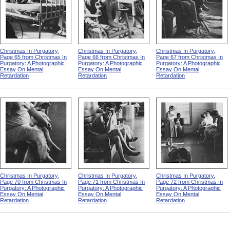
Christmas In Purgatory,
Christmas In Purgatory,
Christmas In Purgatory,
Page 65 from Christmas In
Page 66 from Christmas In
Page 67 from Christmas In
Purgatory: A Photographic
Purgatory: A Photographic
Purgatory: A Photographic
Essay On Mental
Essay On Mental
Essay On Mental
Retardation
Retardation
Retardation
Christmas In Purgatory,
Christmas In Purgatory,
Christmas In Purgatory,
Page 70 from Christmas In
Page 71 from Christmas In
Page 72 from Christmas In
Purgatory: A Photographic
Purgatory: A Photographic
Purgatory: A Photographic
Essay On Mental
Essay On Mental
Essay On Mental
Retardation
Retardation
Retardation