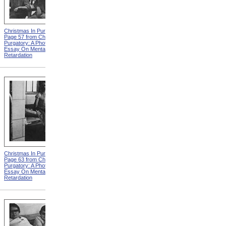
Christmas In Purgatory,
Christmas In Purgatory,
Page 57 from Christmas In
Page 58 from Christmas In
Purgatory: A Photographic
Purgatory: A Photographic
Essay On Mental
Essay On Mental
Retardation
Retardation
Christmas In Purgatory,
Christmas In Purgatory,
Page 63 from Christmas In
Page 64 from Christmas In
Purgatory: A Photographic
Purgatory: A Photographic
Essay On Mental
Essay On Mental
Retardation
Retardation