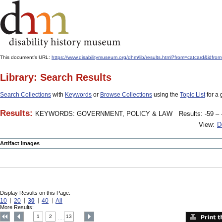
This document's URL:
https://www.disabilitymuseum.org/dhm/lib/results.html?from=catcard
Library: Search Results
Search Collections
with
Keywords
or
Browse Collections
using the
Topic List
for a 
Results:
KEYWORDS: GOVERNMENT, POLICY & LAW
Results: -59 – 
View:
D
Artifact Images
Display Results on this Page:
10
20
30
40
All
More Results:
1
2
13
....