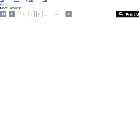
All
More Results:
1
2
3
13
....