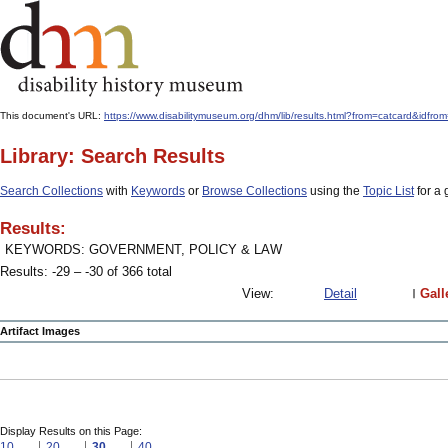
This document's URL:
https://www.disabilitymuseum.org/dhm/lib/results.html?from=catcard
Library: Search Results
Search Collections
with
Keywords
or
Browse Collections
using the
Topic List
for a 
Results:
KEYWORDS: GOVERNMENT, POLICY & LAW
Results: -29 – -30 of 366 total
View:
Detail
Gall
Artifact Images
Display Results on this Page:
10
20
30
40