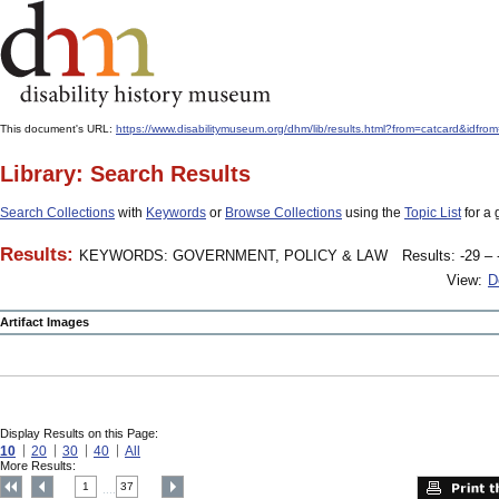
This document's URL:
https://www.disabilitymuseum.org/dhm/lib/results.html?from=catcard
Library: Search Results
Search Collections
with
Keywords
or
Browse Collections
using the
Topic List
for a 
Results:
KEYWORDS: GOVERNMENT, POLICY & LAW
Results: -29 – 
View:
D
Artifact Images
Display Results on this Page:
10
20
30
40
All
More Results:
1
37
....