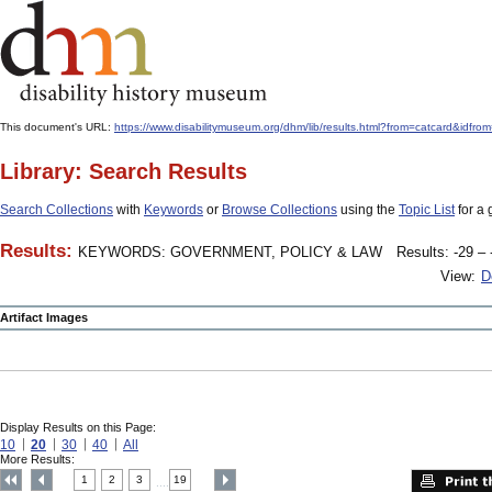
This document's URL:
https://www.disabilitymuseum.org/dhm/lib/results.html?from=catcard
Library: Search Results
Search Collections
with
Keywords
or
Browse Collections
using the
Topic List
for a 
Results:
KEYWORDS: GOVERNMENT, POLICY & LAW
Results: -29 – 
View:
D
Artifact Images
Display Results on this Page:
10
20
30
40
All
More Results:
1
2
3
19
....