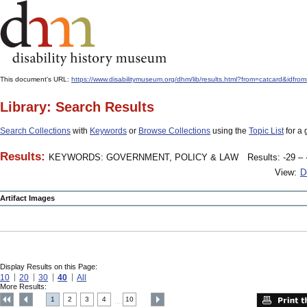
This document's URL:
https://www.disabilitymuseum.org/dhm/lib/results.html?from=catcard
Library: Search Results
Search Collections
with
Keywords
or
Browse Collections
using the
Topic List
for a 
Results:
KEYWORDS: GOVERNMENT, POLICY & LAW
Results: -29 – 
View:
D
Artifact Images
Display Results on this Page:
10
20
30
40
All
More Results:
1
2
3
4
10
....