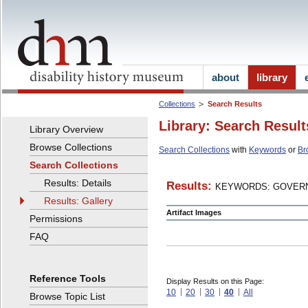
about
library
Collections
Search Results
Library: Search Result
Library Overview
Browse Collections
Search Collections
with
Keywords
or
Br
Search Collections
Results: Details
Results:
KEYWORDS: GOVERN
Results: Gallery
Artifact Images
Permissions
FAQ
Reference Tools
Display Results on this Page:
10
20
30
40
All
Browse Topic List