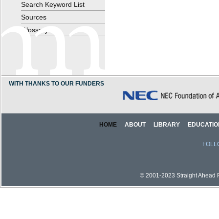
Search Keyword List
Sources
Glossary
WITH THANKS TO OUR FUNDERS
HOME
ABOUT
LIBRARY
EDUCATIO
FOLL
© 2001-2023 Straight Ahead Pi