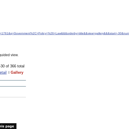
idfrom=1761&q=Government%2C+Policy+%26+Law&&&orderby=title&&view=gallery&&&start=-30&nu
guided view.
-30 of 366 total
etail
Gallery