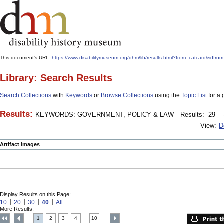
This document's URL:
https://www.disabilitymuseum.org/dhm/lib/results.html?from=catcard&
Library: Search Results
Search Collections
with
Keywords
or
Browse Collections
using the
Topic List
for a 
Results:
KEYWORDS: GOVERNMENT, POLICY & LAW
Results: -29 – 
View:
D
Artifact Images
Display Results on this Page:
10
20
30
40
All
More Results:
1
2
3
4
10
....