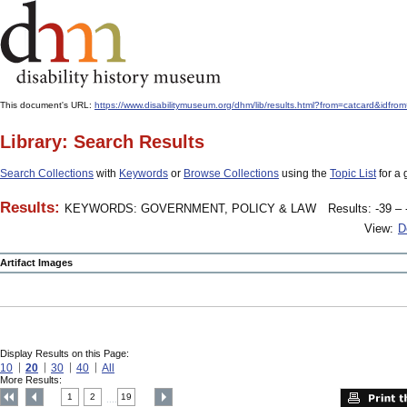
This document's URL:
https://www.disabilitymuseum.org/dhm/lib/results.html?from=catcard
Library: Search Results
Search Collections
with
Keywords
or
Browse Collections
using the
Topic List
for a 
Results:
KEYWORDS: GOVERNMENT, POLICY & LAW
Results: -39 – 
View:
D
Artifact Images
Display Results on this Page:
10
20
30
40
All
More Results:
1
2
19
....