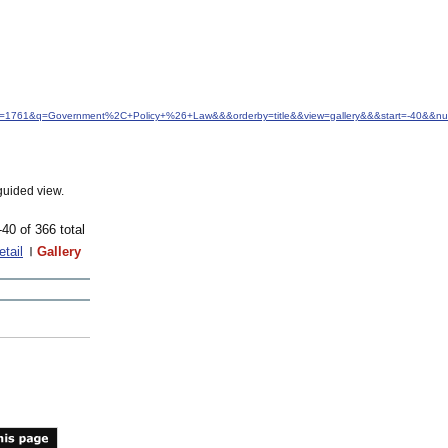
&idfrom=1761&q=Government%2C+Policy+%26+Law&&&orderby=title&&view=gallery&&&start=-40&&
guided view.
-40 of 366 total
etail
Gallery