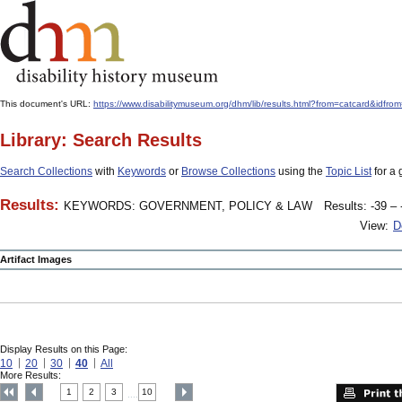
This document's URL:
https://www.disabilitymuseum.org/dhm/lib/results.html?from=catcard
Library: Search Results
Search Collections
with
Keywords
or
Browse Collections
using the
Topic List
for a 
Results:
KEYWORDS: GOVERNMENT, POLICY & LAW
Results: -39 – 
View:
D
Artifact Images
Display Results on this Page:
10
20
30
40
All
More Results:
1
2
3
10
....