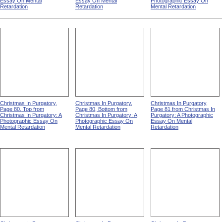
Essay On Mental
Essay On Mental
Photographic Essay On
Retardation
Retardation
Mental Retardation
Christmas In Purgatory,
Christmas In Purgatory,
Christmas In Purgatory,
Page 80, Top from
Page 80, Bottom from
Page 81 from Christmas In
Christmas In Purgatory: A
Christmas In Purgatory: A
Purgatory: A Photographic
Photographic Essay On
Photographic Essay On
Essay On Mental
Mental Retardation
Mental Retardation
Retardation