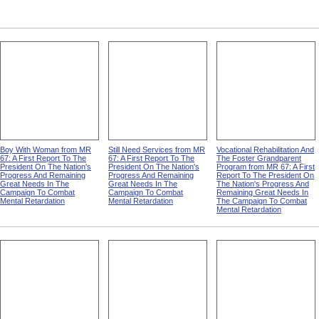
Boy With Woman from MR
Still Need Services from MR
Vocational Rehabilitation And
67: A First Report To The
67: A First Report To The
The Foster Grandparent
President On The Nation's
President On The Nation's
Program from MR 67: A First
Progress And Remaining
Progress And Remaining
Report To The President On
Great Needs In The
Great Needs In The
The Nation's Progress And
Campaign To Combat
Campaign To Combat
Remaining Great Needs In
Mental Retardation
Mental Retardation
The Campaign To Combat
Mental Retardation