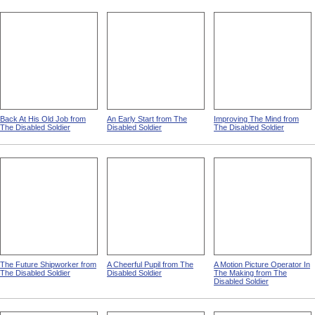
Back At His Old Job from
An Early Start from The
Improving The Mind from
The Disabled Soldier
Disabled Soldier
The Disabled Soldier
The Future Shipworker from
A Cheerful Pupil from The
A Motion Picture Operator In
The Disabled Soldier
Disabled Soldier
The Making from The
Disabled Soldier