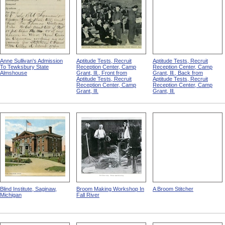
Anne Sullivan's Admission
Aptitude Tests, Recruit
Aptitude Tests, Recruit
To Tewksbury State
Reception Center, Camp
Reception Center, Camp
Almshouse
Grant, Ill., Front from
Grant, Ill., Back from
Aptitude Tests, Recruit
Aptitude Tests, Recruit
Reception Center, Camp
Reception Center, Camp
Grant, Ill.
Grant, Ill.
Blind Institute, Saginaw,
Broom Making Workshop In
A Broom Stitcher
Michigan
Fall River