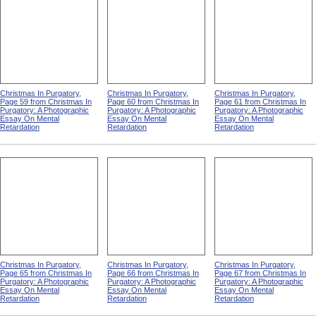
Christmas In Purgatory,
Christmas In Purgatory,
Christmas In Purgatory,
Page 59 from Christmas In
Page 60 from Christmas In
Page 61 from Christmas In
Purgatory: A Photographic
Purgatory: A Photographic
Purgatory: A Photographic
Essay On Mental
Essay On Mental
Essay On Mental
Retardation
Retardation
Retardation
Christmas In Purgatory,
Christmas In Purgatory,
Christmas In Purgatory,
Page 65 from Christmas In
Page 66 from Christmas In
Page 67 from Christmas In
Purgatory: A Photographic
Purgatory: A Photographic
Purgatory: A Photographic
Essay On Mental
Essay On Mental
Essay On Mental
Retardation
Retardation
Retardation