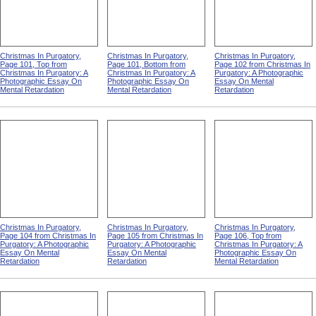
Christmas In Purgatory,
Christmas In Purgatory,
Christmas In Purgatory,
Page 101, Top from
Page 101, Bottom from
Page 102 from Christmas In
Christmas In Purgatory: A
Christmas In Purgatory: A
Purgatory: A Photographic
Photographic Essay On
Photographic Essay On
Essay On Mental
Mental Retardation
Mental Retardation
Retardation
Christmas In Purgatory,
Christmas In Purgatory,
Christmas In Purgatory,
Page 104 from Christmas In
Page 105 from Christmas In
Page 106, Top from
Purgatory: A Photographic
Purgatory: A Photographic
Christmas In Purgatory: A
Essay On Mental
Essay On Mental
Photographic Essay On
Retardation
Retardation
Mental Retardation