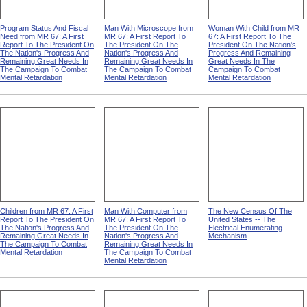
Program Status And Fiscal
Man With Microscope from
Woman With Child from MR
Need from MR 67: A First
MR 67: A First Report To
67: A First Report To The
Report To The President On
The President On The
President On The Nation's
The Nation's Progress And
Nation's Progress And
Progress And Remaining
Remaining Great Needs In
Remaining Great Needs In
Great Needs In The
The Campaign To Combat
The Campaign To Combat
Campaign To Combat
Mental Retardation
Mental Retardation
Mental Retardation
Children from MR 67: A First
Man With Computer from
The New Census Of The
Report To The President On
MR 67: A First Report To
United States -- The
The Nation's Progress And
The President On The
Electrical Enumerating
Remaining Great Needs In
Nation's Progress And
Mechanism
The Campaign To Combat
Remaining Great Needs In
Mental Retardation
The Campaign To Combat
Mental Retardation