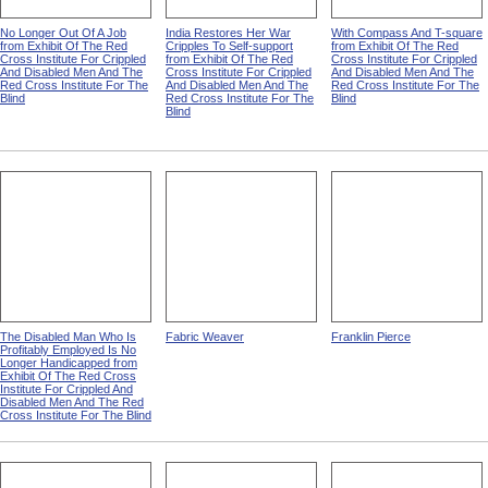
No Longer Out Of A Job
India Restores Her War
With Compass And T-square
from Exhibit Of The Red
Cripples To Self-support
from Exhibit Of The Red
Cross Institute For Crippled
from Exhibit Of The Red
Cross Institute For Crippled
And Disabled Men And The
Cross Institute For Crippled
And Disabled Men And The
Red Cross Institute For The
And Disabled Men And The
Red Cross Institute For The
Blind
Red Cross Institute For The
Blind
Blind
The Disabled Man Who Is
Fabric Weaver
Franklin Pierce
Profitably Employed Is No
Longer Handicapped from
Exhibit Of The Red Cross
Institute For Crippled And
Disabled Men And The Red
Cross Institute For The Blind