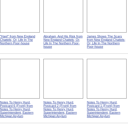
"Hag!" from New England
Abraham, And His Risk from
James Shows The Scars
Chattels; Or, Life In The
New England Chattels; Or,
from New England Chattels;
Northern Poor-house
Life In The Northern Poor-
Or, Life In The Northern
house
Poor-house
Notes To Henry Hurd,
Notes To Henry Hurd,
Notes To Henry Hurd,
Postcard 6 (Front) from
Postcard 2 (Front) from
Postcard 1 (Front) from
Notes To Henry Hurd,
Notes To Henry Hurd,
Notes To Henry Hurd,
Superintendent, Eastern
Superintendent, Eastern
Superintendent, Eastern
Michigan Asylum
Michigan Asylum
Michigan Asylum