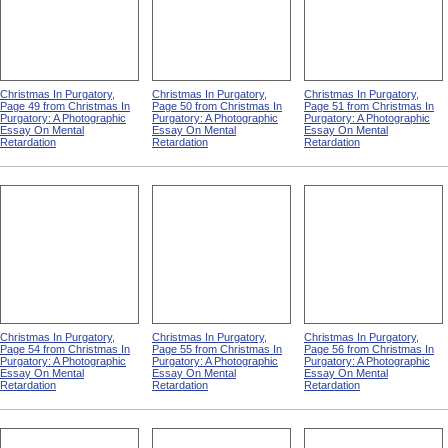
Christmas In Purgatory,
Christmas In Purgatory,
Christmas In Purgatory,
Page 49 from Christmas In
Page 50 from Christmas In
Page 51 from Christmas In
Purgatory: A Photographic
Purgatory: A Photographic
Purgatory: A Photographic
Essay On Mental
Essay On Mental
Essay On Mental
Retardation
Retardation
Retardation
Christmas In Purgatory,
Christmas In Purgatory,
Christmas In Purgatory,
Page 54 from Christmas In
Page 55 from Christmas In
Page 56 from Christmas In
Purgatory: A Photographic
Purgatory: A Photographic
Purgatory: A Photographic
Essay On Mental
Essay On Mental
Essay On Mental
Retardation
Retardation
Retardation