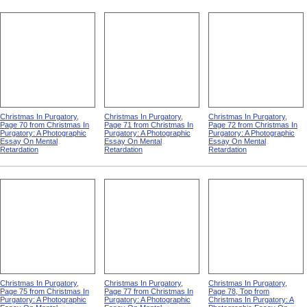
Christmas In Purgatory,
Christmas In Purgatory,
Christmas In Purgatory,
Page 70 from Christmas In
Page 71 from Christmas In
Page 72 from Christmas In
Purgatory: A Photographic
Purgatory: A Photographic
Purgatory: A Photographic
Essay On Mental
Essay On Mental
Essay On Mental
Retardation
Retardation
Retardation
Christmas In Purgatory,
Christmas In Purgatory,
Christmas In Purgatory,
Page 75 from Christmas In
Page 77 from Christmas In
Page 78, Top from
Purgatory: A Photographic
Purgatory: A Photographic
Christmas In Purgatory: A