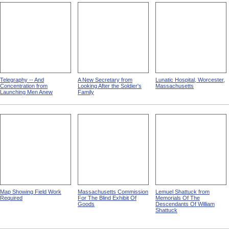
Telegraphy -- And
A New Secretary from
Lunatic Hospital, Worcester,
Concentration from
Looking After the Soldier's
Massachusetts
Launching Men Anew
Family
Map Showing Field Work
Massachusetts Commission
Lemuel Shattuck from
Required
For The Blind Exhibit Of
Memorials Of The
Goods
Descendants Of William
Shattuck