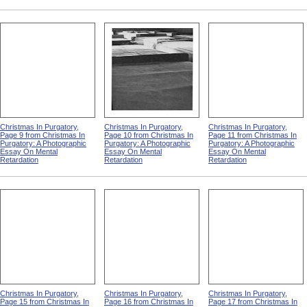
Christmas In Purgatory,
Christmas In Purgatory,
Christmas In Purgatory,
Page 9 from Christmas In
Page 10 from Christmas In
Page 11 from Christmas In
Purgatory: A Photographic
Purgatory: A Photographic
Purgatory: A Photographic
Essay On Mental
Essay On Mental
Essay On Mental
Retardation
Retardation
Retardation
Christmas In Purgatory,
Christmas In Purgatory,
Christmas In Purgatory,
Page 15 from Christmas In
Page 16 from Christmas In
Page 17 from Christmas In