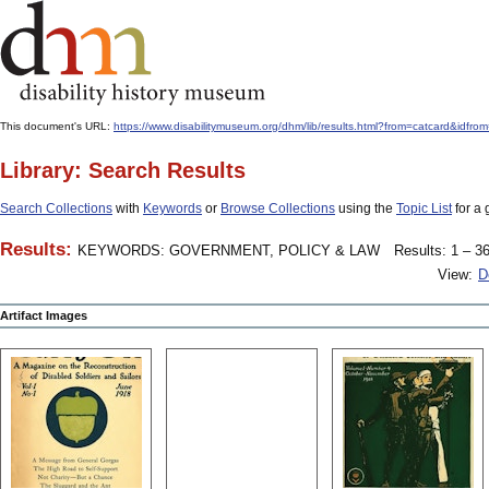
This document's URL:
https://www.disabilitymuseum.org/dhm/lib/results.html?from=catcard&
Library: Search Results
Search Collections
with
Keywords
or
Browse Collections
using the
Topic List
for a 
Results:
KEYWORDS: GOVERNMENT, POLICY & LAW
Results: 1 – 36
View:
D
Artifact Images