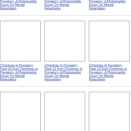
Purgatory: A Photographic
Purgatory: A Photographic
Purgatory: A Photographic
Essay On Mental
Essay On Mental
Essay On Mental
Retardation
Retardation
Retardation
Christmas In Purgatory,
Christmas In Purgatory,
Christmas In Purgatory,
Page 20 from Christmas In
Page 21 from Christmas In
Page 23 from Christmas In
Purgatory: A Photographic
Purgatory: A Photographic
Purgatory: A Photographic
Essay On Mental
Essay On Mental
Essay On Mental
Retardation
Retardation
Retardation