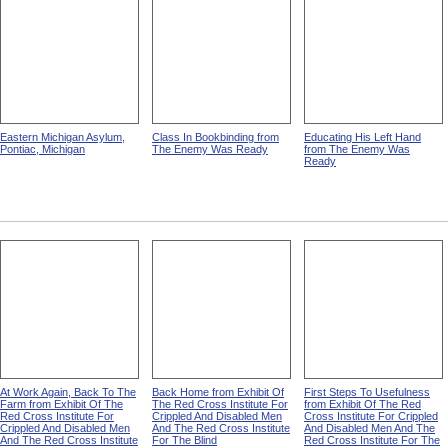
Eastern Michigan Asylum,
Class In Bookbinding from
Educating His Left Hand
Pontiac, Michigan
The Enemy Was Ready
from The Enemy Was
Ready
At Work Again, Back To The
Back Home from Exhibit Of
First Steps To Usefulness
Farm from Exhibit Of The
The Red Cross Institute For
from Exhibit Of The Red
Red Cross Institute For
Crippled And Disabled Men
Cross Institute For Crippled
Crippled And Disabled Men
And The Red Cross Institute
And Disabled Men And The
And The Red Cross Institute
For The Blind
Red Cross Institute For The