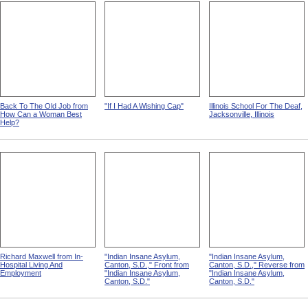
Back To The Old Job from
"If I Had A Wishing Cap"
Illinois School For The Deaf,
How Can a Woman Best
Jacksonville, Illinois
Help?
Richard Maxwell from In-
"Indian Insane Asylum,
"Indian Insane Asylum,
Hospital Living And
Canton, S.D.," Front from
Canton, S.D.," Reverse from
Employment
"Indian Insane Asylum,
"Indian Insane Asylum,
Canton, S.D."
Canton, S.D."