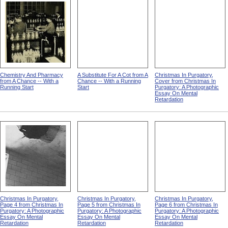
Chemistry And Pharmacy
A Substitute For A Cot from A
Christmas In Purgatory,
from A Chance -- With a
Chance -- With a Running
Cover from Christmas In
Running Start
Start
Purgatory: A Photographic
Essay On Mental
Retardation
Christmas In Purgatory,
Christmas In Purgatory,
Christmas In Purgatory,
Page 4 from Christmas In
Page 5 from Christmas In
Page 6 from Christmas In
Purgatory: A Photographic
Purgatory: A Photographic
Purgatory: A Photographic
Essay On Mental
Essay On Mental
Essay On Mental
Retardation
Retardation
Retardation