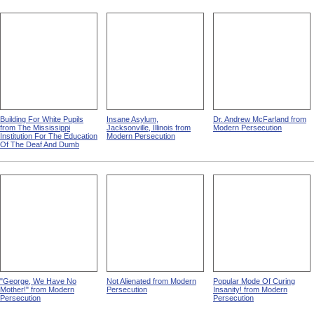
Building For White Pupils
Insane Asylum,
Dr. Andrew McFarland from
from The Mississippi
Jacksonville, Illinois from
Modern Persecution
Institution For The Education
Modern Persecution
Of The Deaf And Dumb
"George, We Have No
Not Alienated from Modern
Popular Mode Of Curing
Mother!" from Modern
Persecution
Insanity! from Modern
Persecution
Persecution