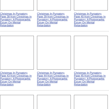
Christmas In Purgatory,
Christmas In Purgatory,
Christmas In Purgatory,
Page 38 from Christmas In
Page 39 from Christmas In
Page 40 from Christmas In
Purgatory: A Photographic
Purgatory: A Photographic
Purgatory: A Photographic
Essay On Mental
Essay On Mental
Essay On Mental
Retardation
Retardation
Retardation
Christmas In Purgatory,
Christmas In Purgatory,
Christmas In Purgatory,
Page 43 from Christmas In
Page 44 from Christmas In
Page 45 from Christmas In
Purgatory: A Photographic
Purgatory: A Photographic
Purgatory: A Photographic
Essay On Mental
Essay On Mental
Essay On Mental
Retardation
Retardation
Retardation