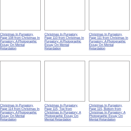
Christmas In Purgatory,
Christmas In Purgatory,
Christmas In Purgatory,
Page 108 from Christmas In
Page 110 from Christmas In
Page 111 from Christmas In
Purgatory: A Photographic
Purgatory: A Photographic
Purgatory: A Photographic
Essay On Mental
Essay On Mental
Essay On Mental
Retardation
Retardation
Retardation
Christmas In Purgatory,
Christmas In Purgatory,
Christmas In Purgatory,
Page 114 from Christmas In
Page 115, Top from
Page 115, Bottom from
Purgatory: A Photographic
Christmas In Purgatory: A
Christmas In Purgatory: A
Essay On Mental
Photographic Essay On
Photographic Essay On
Retardation
Mental Retardation
Mental Retardation