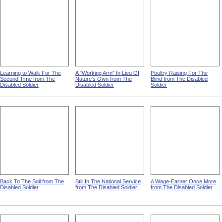
Learning to Walk For The
A "Working Arm" In Lieu Of
Poultry Raising For The
Second Time from The
Nature's Own from The
Blind from The Disabled
Disabled Soldier
Disabled Soldier
Soldier
Back To The Soil from The
Still In The National Service
A Wage-Earner Once More
Disabled Soldier
from The Disabled Soldier
from The Disabled Soldier