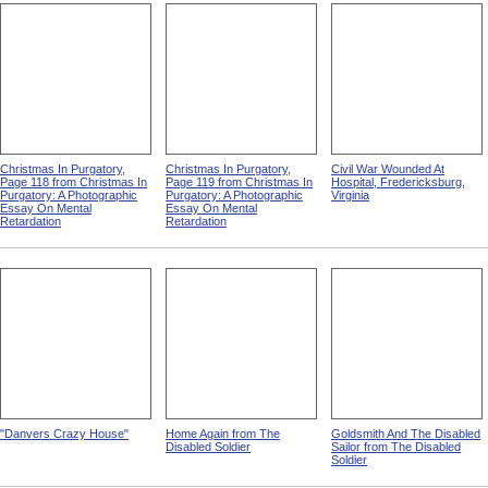
Christmas In Purgatory,
Christmas In Purgatory,
Civil War Wounded At
Page 118 from Christmas In
Page 119 from Christmas In
Hospital, Fredericksburg,
Purgatory: A Photographic
Purgatory: A Photographic
Virginia
Essay On Mental
Essay On Mental
Retardation
Retardation
"Danvers Crazy House"
Home Again from The
Goldsmith And The Disabled
Disabled Soldier
Sailor from The Disabled
Soldier