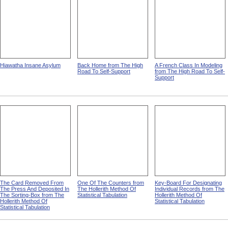
Hiawatha Insane Asylum
Back Home from The High
A French Class In Modeling
Road To Self-Support
from The High Road To Self-
Support
The Card Removed From
One Of The Counters from
Key-Board For Designating
The Press And Deposited In
The Hollerith Method Of
Individual Records from The
The Sorting-Box from The
Statistical Tabulation
Hollerith Method Of
Hollerith Method Of
Statistical Tabulation
Statistical Tabulation