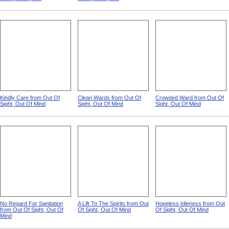
Kindly Care from Out Of
Clean Wards from Out Of
Crowded Ward from Out Of
Sight, Out Of Mind
Sight, Out Of Mind
Sight, Out Of Mind
No Regard For Sanitation
A Lift To The Spirits from Out
Hopeless Idleness from Out
from Out Of Sight, Out Of
Of Sight, Out Of Mind
Of Sight, Out Of Mind
Mind