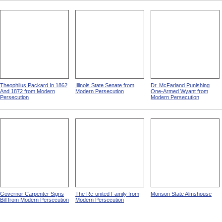
Theophilus Packard In 1862
Illinois State Senate from
Dr. McFarland Punishing
And 1872 from Modern
Modern Persecution
One-Armed Wyant from
Persecution
Modern Persecution
Governor Carpenter Signs
The Re-united Family from
Monson State Almshouse
Bill from Modern Persecution
Modern Persecution