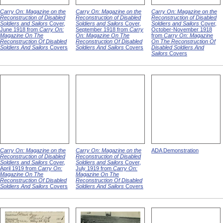
Carry On: Magazine on the
Carry On: Magazine on the
Carry On: Magazine on the
Reconstruction of Disabled
Reconstruction of Disabled
Reconstruction of Disabled
Soldiers and Sailors
Cover,
Soldiers and Sailors
Cover,
Soldiers and Sailors
Cover,
June 1918 from
Carry On:
September 1918 from
Carry
October-November 1918
Magazine On The
On: Magazine On The
from
Carry On: Magazine
Reconstruction Of Disabled
Reconstruction Of Disabled
On The Reconstruction Of
Soldiers And Sailors
Covers
Soldiers And Sailors
Covers
Disabled Soldiers And
Sailors
Covers
Carry On: Magazine on the
Carry On: Magazine on the
ADA Demonstration
Reconstruction of Disabled
Reconstruction of Disabled
Soldiers and Sailors
Cover,
Soldiers and Sailors
Cover,
April 1919 from
Carry On:
July 1919 from
Carry On:
Magazine On The
Magazine On The
Reconstruction Of Disabled
Reconstruction Of Disabled
Soldiers And Sailors
Covers
Soldiers And Sailors
Covers