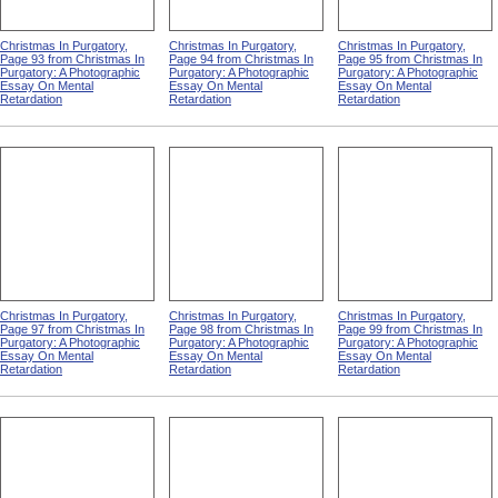
Christmas In Purgatory,
Christmas In Purgatory,
Christmas In Purgatory,
Page 93 from Christmas In
Page 94 from Christmas In
Page 95 from Christmas In
Purgatory: A Photographic
Purgatory: A Photographic
Purgatory: A Photographic
Essay On Mental
Essay On Mental
Essay On Mental
Retardation
Retardation
Retardation
Christmas In Purgatory,
Christmas In Purgatory,
Christmas In Purgatory,
Page 97 from Christmas In
Page 98 from Christmas In
Page 99 from Christmas In
Purgatory: A Photographic
Purgatory: A Photographic
Purgatory: A Photographic
Essay On Mental
Essay On Mental
Essay On Mental
Retardation
Retardation
Retardation