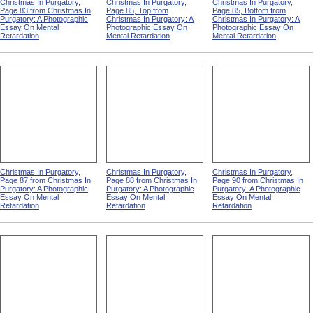
Christmas In Purgatory,
Christmas In Purgatory,
Christmas In Purgatory,
Page 83 from Christmas In
Page 85, Top from
Page 85, Bottom from
Purgatory: A Photographic
Christmas In Purgatory: A
Christmas In Purgatory: A
Essay On Mental
Photographic Essay On
Photographic Essay On
Retardation
Mental Retardation
Mental Retardation
Christmas In Purgatory,
Christmas In Purgatory,
Christmas In Purgatory,
Page 87 from Christmas In
Page 88 from Christmas In
Page 90 from Christmas In
Purgatory: A Photographic
Purgatory: A Photographic
Purgatory: A Photographic
Essay On Mental
Essay On Mental
Essay On Mental
Retardation
Retardation
Retardation