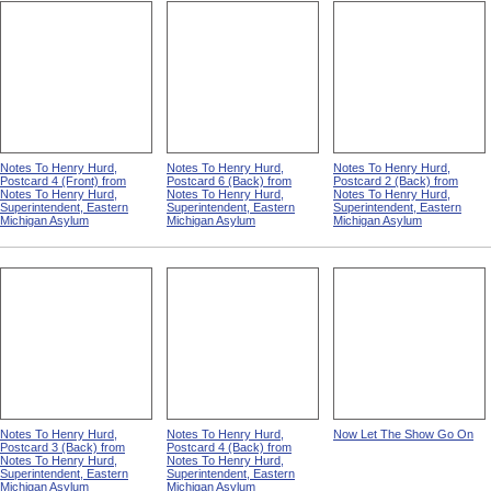
Notes To Henry Hurd,
Notes To Henry Hurd,
Notes To Henry Hurd,
Postcard 4 (Front) from
Postcard 6 (Back) from
Postcard 2 (Back) from
Notes To Henry Hurd,
Notes To Henry Hurd,
Notes To Henry Hurd,
Superintendent, Eastern
Superintendent, Eastern
Superintendent, Eastern
Michigan Asylum
Michigan Asylum
Michigan Asylum
Notes To Henry Hurd,
Notes To Henry Hurd,
Now Let The Show Go On
Postcard 3 (Back) from
Postcard 4 (Back) from
Notes To Henry Hurd,
Notes To Henry Hurd,
Superintendent, Eastern
Superintendent, Eastern
Michigan Asylum
Michigan Asylum