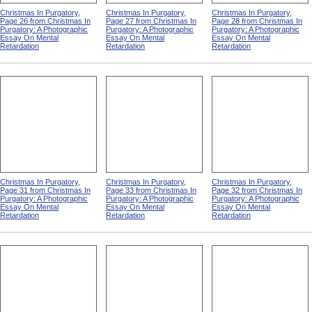
Christmas In Purgatory,
Christmas In Purgatory,
Christmas In Purgatory,
Page 26 from Christmas In
Page 27 from Christmas In
Page 28 from Christmas In
Purgatory: A Photographic
Purgatory: A Photographic
Purgatory: A Photographic
Essay On Mental
Essay On Mental
Essay On Mental
Retardation
Retardation
Retardation
Christmas In Purgatory,
Christmas In Purgatory,
Christmas In Purgatory,
Page 31 from Christmas In
Page 33 from Christmas In
Page 32 from Christmas In
Purgatory: A Photographic
Purgatory: A Photographic
Purgatory: A Photographic
Essay On Mental
Essay On Mental
Essay On Mental
Retardation
Retardation
Retardation