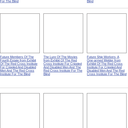
For The Blind
Blind
Future Members Of The
The Lure Of The Movies
Future Ship Workers, A
Fourth Estate from Exhibit
from Exhibit Of The Red
One-armed Welder from
Of The Red Cross Institute
Cross Institute For Crippled
Exhibit Of The Red Cross
For Crippled And Disabled
And Disabled Men And The
Institute For Crippled And
Men And The Red Cross
Red Cross Institute For The
Disabled Men And The Red
Institute For The Blind
Blind
Cross Institute For The Blind