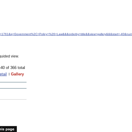
idfrom=1761&q=Government%2C+Policy+%26+Law&&&orderby=title&&view=gallery&&&start=-40&nu
guided view.
-40 of 366 total
etail
Gallery