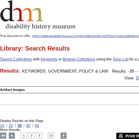
This document's URL:
https://www.disabilitymuseum.org/dhm/lib/results.html?from=catcard&
Library: Search Results
Search Collections
with
Keywords
or
Browse Collections
using the
Topic List
for a 
Results:
KEYWORDS: GOVERNMENT, POLICY & LAW
Results: -39 – 
View:
D
Artifact Images
Display Results on this Page:
10
20
30
40
All
More Results:
1
2
3
13
....