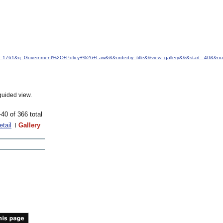
&idfrom=1761&q=Government%2C+Policy+%26+Law&&&orderby=title&&view=gallery&&&start=-40&&
guided view.
-40 of 366 total
etail
Gallery