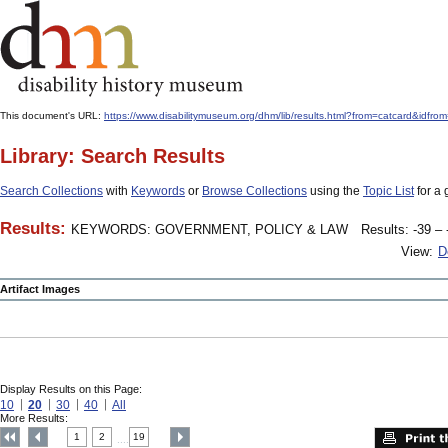
This document's URL:
https://www.disabilitymuseum.org/dhm/lib/results.html?from=catcard
Library: Search Results
Search Collections
with
Keywords
or
Browse Collections
using the
Topic List
for a 
Results:
KEYWORDS: GOVERNMENT, POLICY & LAW
Results: -39 – 
View:
D
Artifact Images
Display Results on this Page:
10
20
30
40
All
More Results:
1
2
19
....