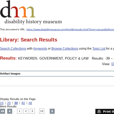
This document's URL:
https://www.disabilitymuseum.org/dhm/lib/results.html?from=catcard
Library: Search Results
Search Collections
with
Keywords
or
Browse Collections
using the
Topic List
for a 
Results:
KEYWORDS: GOVERNMENT, POLICY & LAW
Results: -39 – 
View:
D
Artifact Images
Display Results on this Page:
10
20
30
40
All
More Results:
1
2
3
13
....