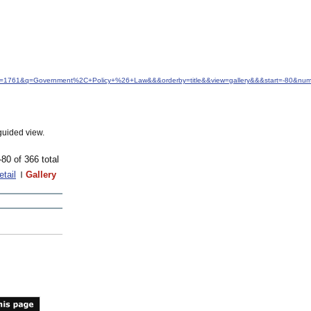
idfrom=1761&q=Government%2C+Policy+%26+Law&&&orderby=title&&view=gallery&&&start=-80&nu
guided view.
-80 of 366 total
etail
Gallery