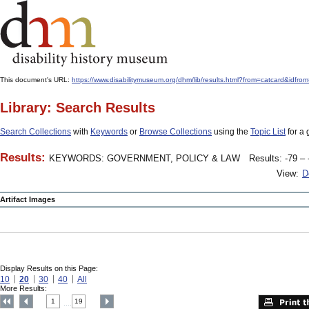
This document's URL:
https://www.disabilitymuseum.org/dhm/lib/results.html?from=catcard&
Library: Search Results
Search Collections
with
Keywords
or
Browse Collections
using the
Topic List
for a 
Results:
KEYWORDS: GOVERNMENT, POLICY & LAW
Results: -79 – 
View:
D
Artifact Images
Display Results on this Page:
10
20
30
40
All
More Results:
1
19
....