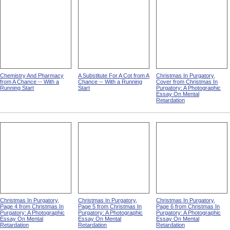
Chemistry And Pharmacy
A Substitute For A Cot from A
Christmas In Purgatory,
from A Chance -- With a
Chance -- With a Running
Cover from Christmas In
Running Start
Start
Purgatory: A Photographic
Essay On Mental
Retardation
Christmas In Purgatory,
Christmas In Purgatory,
Christmas In Purgatory,
Page 4 from Christmas In
Page 5 from Christmas In
Page 6 from Christmas In
Purgatory: A Photographic
Purgatory: A Photographic
Purgatory: A Photographic
Essay On Mental
Essay On Mental
Essay On Mental
Retardation
Retardation
Retardation