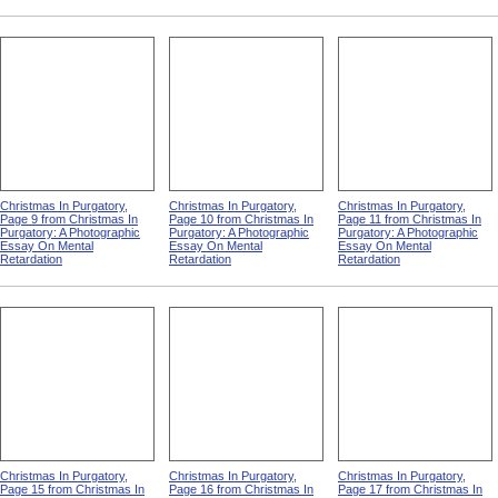
Christmas In Purgatory,
Christmas In Purgatory,
Christmas In Purgatory,
Page 9 from Christmas In
Page 10 from Christmas In
Page 11 from Christmas In
Purgatory: A Photographic
Purgatory: A Photographic
Purgatory: A Photographic
Essay On Mental
Essay On Mental
Essay On Mental
Retardation
Retardation
Retardation
Christmas In Purgatory,
Christmas In Purgatory,
Christmas In Purgatory,
Page 15 from Christmas In
Page 16 from Christmas In
Page 17 from Christmas In