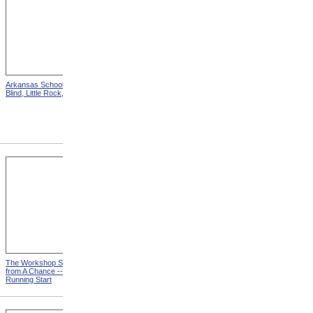
Arkansas School For The
Astounding Disclosures!
Blind, Little Rock, Arkansas
Three Years In A Mad
House, Cover from
Astounding Disclosures!
Three Years In A Mad House
The Workshop Schedule
With Triangle and T-Square
from A Chance -- With a
from A Chance -- With a
Running Start
Running Start