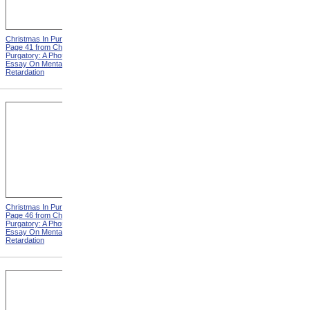
Christmas In Purgatory,
Christmas In Purgatory,
Page 41 from Christmas In
Page 42 from Christmas In
Purgatory: A Photographic
Purgatory: A Photographic
Essay On Mental
Essay On Mental
Retardation
Retardation
Christmas In Purgatory,
Christmas In Purgatory,
Page 46 from Christmas In
Page 48 from Christmas In
Purgatory: A Photographic
Purgatory: A Photographic
Essay On Mental
Essay On Mental
Retardation
Retardation