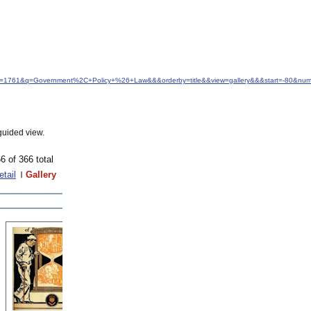
idfrom=1761&q=Government%2C+Policy+%26+Law&&&orderby=title&&view=gallery&&&start=-80&num
guided view.
6 of 366 total
etail
Gallery