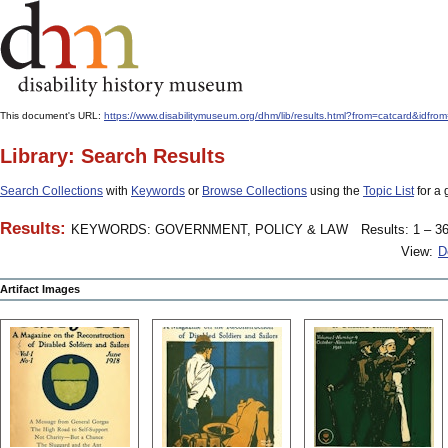
This document's URL:
https://www.disabilitymuseum.org/dhm/lib/results.html?from=catcard&
Library: Search Results
Search Collections
with
Keywords
or
Browse Collections
using the
Topic List
for a 
Results:
KEYWORDS: GOVERNMENT, POLICY & LAW
Results: 1 – 36
View:
D
Artifact Images