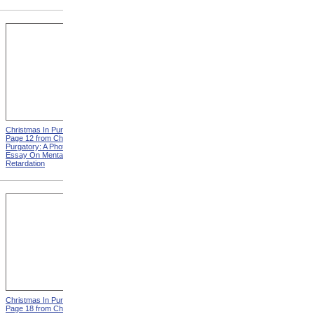
Christmas In Purgatory,
Christmas In Purgatory,
Page 12 from Christmas In
Page 14 from Christmas In
Purgatory: A Photographic
Purgatory: A Photographic
Essay On Mental
Essay On Mental
Retardation
Retardation
Christmas In Purgatory,
Christmas In Purgatory,
Page 18 from Christmas In
Page 19 from Christmas In