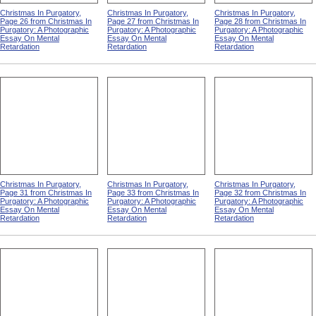
Christmas In Purgatory,
Christmas In Purgatory,
Christmas In Purgatory,
Page 26 from Christmas In
Page 27 from Christmas In
Page 28 from Christmas In
Purgatory: A Photographic
Purgatory: A Photographic
Purgatory: A Photographic
Essay On Mental
Essay On Mental
Essay On Mental
Retardation
Retardation
Retardation
Christmas In Purgatory,
Christmas In Purgatory,
Christmas In Purgatory,
Page 31 from Christmas In
Page 33 from Christmas In
Page 32 from Christmas In
Purgatory: A Photographic
Purgatory: A Photographic
Purgatory: A Photographic
Essay On Mental
Essay On Mental
Essay On Mental
Retardation
Retardation
Retardation