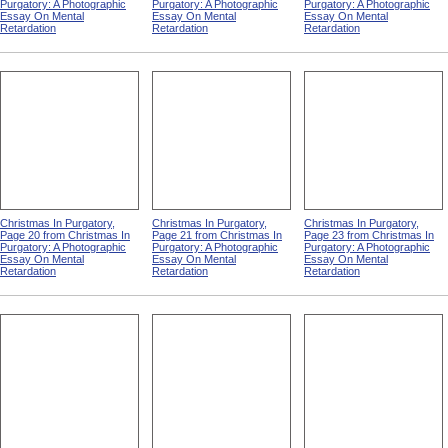
Purgatory: A Photographic
Purgatory: A Photographic
Purgatory: A Photographic
Essay On Mental
Essay On Mental
Essay On Mental
Retardation
Retardation
Retardation
Christmas In Purgatory,
Christmas In Purgatory,
Christmas In Purgatory,
Page 20 from Christmas In
Page 21 from Christmas In
Page 23 from Christmas In
Purgatory: A Photographic
Purgatory: A Photographic
Purgatory: A Photographic
Essay On Mental
Essay On Mental
Essay On Mental
Retardation
Retardation
Retardation