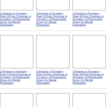
Christmas In Purgatory,
Christmas In Purgatory,
Christmas In Purgatory,
Page 38 from Christmas In
Page 39 from Christmas In
Page 40 from Christmas In
Purgatory: A Photographic
Purgatory: A Photographic
Purgatory: A Photographic
Essay On Mental
Essay On Mental
Essay On Mental
Retardation
Retardation
Retardation
Christmas In Purgatory,
Christmas In Purgatory,
Christmas In Purgatory,
Page 43 from Christmas In
Page 44 from Christmas In
Page 45 from Christmas In
Purgatory: A Photographic
Purgatory: A Photographic
Purgatory: A Photographic
Essay On Mental
Essay On Mental
Essay On Mental
Retardation
Retardation
Retardation