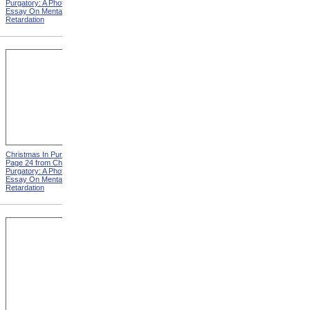
Purgatory: A Photographic
Purgatory: A Photographic
Essay On Mental
Essay On Mental
Retardation
Retardation
Christmas In Purgatory,
Christmas In Purgatory,
Page 24 from Christmas In
Page 25 from Christmas In
Purgatory: A Photographic
Purgatory: A Photographic
Essay On Mental
Essay On Mental
Retardation
Retardation