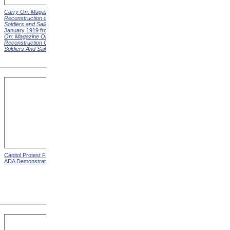
Carry On: Magazine on the
Carry On: Magazine on the
Reconstruction of Disabled
Reconstruction of Disabled
Soldiers and Sailors
Cover,
Soldiers and Sailors
Cover,
January 1919 from
Carry
March 1919 from
Carry On:
On: Magazine On The
Magazine On The
Reconstruction Of Disabled
Reconstruction Of Disabled
Soldiers And Sailors
Covers
Soldiers And Sailors
Covers
Capitol Protest For ADA from
Alms House, Buildings,
ADA Demonstration
Blackwell's Island, New York