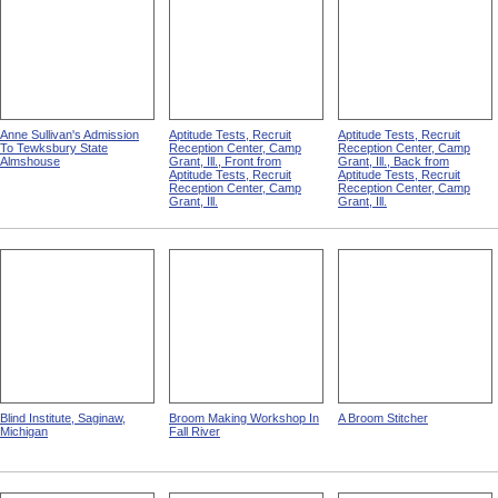
Anne Sullivan's Admission
Aptitude Tests, Recruit
Aptitude Tests, Recruit
To Tewksbury State
Reception Center, Camp
Reception Center, Camp
Almshouse
Grant, Ill., Front from
Grant, Ill., Back from
Aptitude Tests, Recruit
Aptitude Tests, Recruit
Reception Center, Camp
Reception Center, Camp
Grant, Ill.
Grant, Ill.
Blind Institute, Saginaw,
Broom Making Workshop In
A Broom Stitcher
Michigan
Fall River