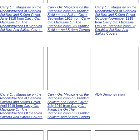
Carry On: Magazine on the
Carry On: Magazine on the
Carry On: Magazine on the
Reconstruction of Disabled
Reconstruction of Disabled
Reconstruction of Disabled
Soldiers and Sailors
Cover,
Soldiers and Sailors
Cover,
Soldiers and Sailors
Cover,
June 1918 from
Carry On:
September 1918 from
Carry
October-November 1918
Magazine On The
On: Magazine On The
from
Carry On: Magazine
Reconstruction Of Disabled
Reconstruction Of Disabled
On The Reconstruction Of
Soldiers And Sailors
Covers
Soldiers And Sailors
Covers
Disabled Soldiers And
Sailors
Covers
Carry On: Magazine on the
Carry On: Magazine on the
ADA Demonstration
Reconstruction of Disabled
Reconstruction of Disabled
Soldiers and Sailors
Cover,
Soldiers and Sailors
Cover,
April 1919 from
Carry On:
July 1919 from
Carry On:
Magazine On The
Magazine On The
Reconstruction Of Disabled
Reconstruction Of Disabled
Soldiers And Sailors
Covers
Soldiers And Sailors
Covers