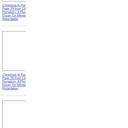
Christmas In Purgatory,
Christmas In Purgatory,
Page 29 from Christmas In
Page 30 from Christmas In
Purgatory: A Photographic
Purgatory: A Photographic
Essay On Mental
Essay On Mental
Retardation
Retardation
Christmas In Purgatory,
Christmas In Purgatory,
Page 36 from Christmas In
Page 37 from Christmas In
Purgatory: A Photographic
Purgatory: A Photographic
Essay On Mental
Essay On Mental
Retardation
Retardation