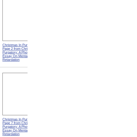
Christmas In Purgatory,
Christmas In Purgatory,
Page 2 from Christmas In
Page 3 from Christmas In
Purgatory: A Photographic
Purgatory: A Photographic
Essay On Mental
Essay On Mental
Retardation
Retardation
Christmas In Purgatory,
Christmas In Purgatory,
Page 7 from Christmas In
Page 8 from Christmas In
Purgatory: A Photographic
Purgatory: A Photographic
Essay On Mental
Essay On Mental
Retardation
Retardation