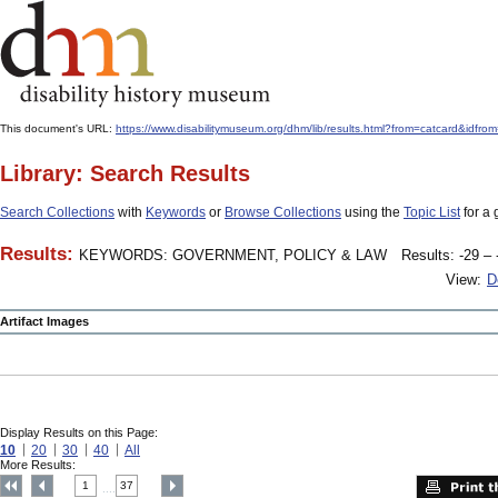
This document's URL:
https://www.disabilitymuseum.org/dhm/lib/results.html?from=catcard&
Library: Search Results
Search Collections
with
Keywords
or
Browse Collections
using the
Topic List
for a 
Results:
KEYWORDS: GOVERNMENT, POLICY & LAW
Results: -29 – 
View:
D
Artifact Images
Display Results on this Page:
10
20
30
40
All
More Results:
1
37
....