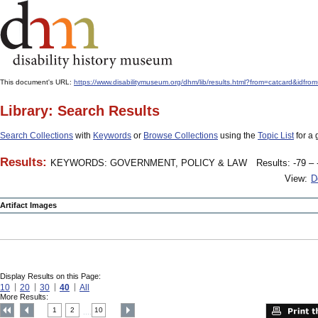
This document's URL:
https://www.disabilitymuseum.org/dhm/lib/results.html?from=catcard&
Library: Search Results
Search Collections
with
Keywords
or
Browse Collections
using the
Topic List
for a 
Results:
KEYWORDS: GOVERNMENT, POLICY & LAW
Results: -79 – 
View:
D
Artifact Images
Display Results on this Page:
10
20
30
40
All
More Results:
1
2
10
....