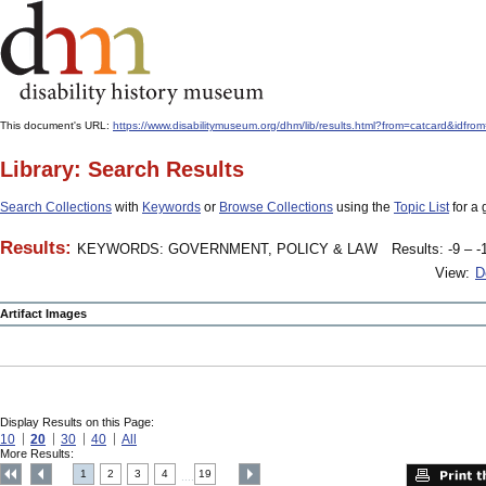
This document's URL:
https://www.disabilitymuseum.org/dhm/lib/results.html?from=catcard
Library: Search Results
Search Collections
with
Keywords
or
Browse Collections
using the
Topic List
for a 
Results:
KEYWORDS: GOVERNMENT, POLICY & LAW
Results: -9 – -
View:
D
Artifact Images
Display Results on this Page:
10
20
30
40
All
More Results:
1
2
3
4
19
....