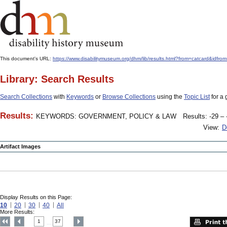
This document's URL:
https://www.disabilitymuseum.org/dhm/lib/results.html?from=catcard
Library: Search Results
Search Collections
with
Keywords
or
Browse Collections
using the
Topic List
for a 
Results:
KEYWORDS: GOVERNMENT, POLICY & LAW
Results: -29 – 
View:
D
Artifact Images
Display Results on this Page:
10
20
30
40
All
More Results:
1
37
....