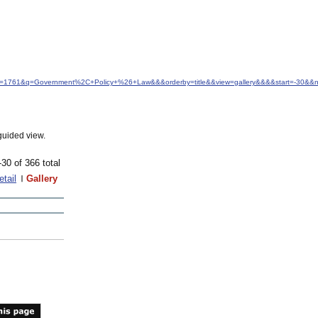
&idfrom=1761&q=Government%2C+Policy+%26+Law&&&orderby=title&&view=gallery&&&&start=-30&
guided view.
-30 of 366 total
etail
Gallery