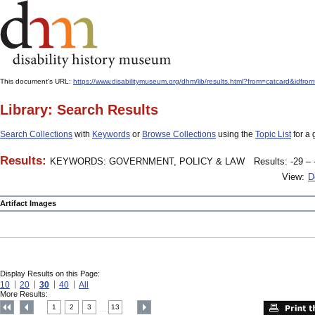
This document's URL:
https://www.disabilitymuseum.org/dhm/lib/results.html?from=catcard
Library: Search Results
Search Collections
with
Keywords
or
Browse Collections
using the
Topic List
for a 
Results:
KEYWORDS: GOVERNMENT, POLICY & LAW
Results: -29 – 
View:
D
Artifact Images
Display Results on this Page:
10
20
30
40
All
More Results:
1
2
3
13
....