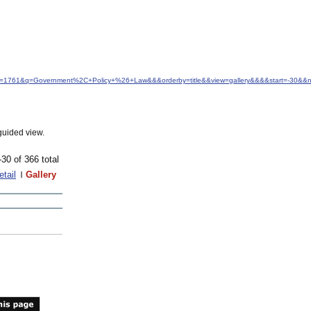
&idfrom=1761&q=Government%2C+Policy+%26+Law&&&orderby=title&&view=gallery&&&&start=-30&
guided view.
-30 of 366 total
etail
Gallery