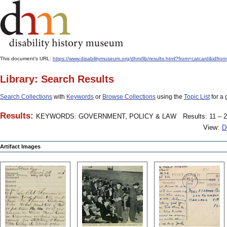
This document's URL:
https://www.disabilitymuseum.org/dhm/lib/results.html?from=catcard
Library: Search Results
Search Collections
with
Keywords
or
Browse Collections
using the
Topic List
for a 
Results:
KEYWORDS: GOVERNMENT, POLICY & LAW
Results: 11 – 2
View:
D
Artifact Images