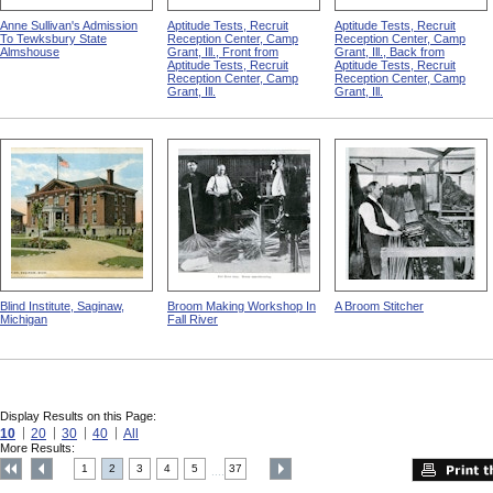
Anne Sullivan's Admission
Aptitude Tests, Recruit
Aptitude Tests, Recruit
To Tewksbury State
Reception Center, Camp
Reception Center, Camp
Almshouse
Grant, Ill., Front from
Grant, Ill., Back from
Aptitude Tests, Recruit
Aptitude Tests, Recruit
Reception Center, Camp
Reception Center, Camp
Grant, Ill.
Grant, Ill.
Blind Institute, Saginaw,
Broom Making Workshop In
A Broom Stitcher
Michigan
Fall River
Display Results on this Page:
10
20
30
40
All
More Results:
1
2
3
4
5
37
....