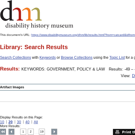
This document's URL:
https://www.disabilitymuseum.org/dhm/lib/results.html?from=catcard&
Library: Search Results
Search Collections
with
Keywords
or
Browse Collections
using the
Topic List
for a 
Results:
KEYWORDS: GOVERNMENT, POLICY & LAW
Results: -49 – 
View:
D
Artifact Images
Display Results on this Page:
10
20
30
40
All
More Results:
1
2
19
....