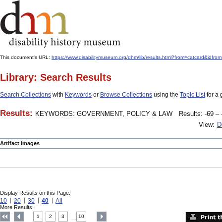
This document's URL:
https://www.disabilitymuseum.org/dhm/lib/results.html?from=catcard&
Library: Search Results
Search Collections
with
Keywords
or
Browse Collections
using the
Topic List
for a 
Results:
KEYWORDS: GOVERNMENT, POLICY & LAW
Results: -69 – 
View:
D
Artifact Images
Display Results on this Page:
10
20
30
40
All
More Results:
1
2
3
10
....