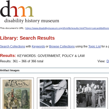
This document's URL:
https://www.disabilitymuseum.org/dhm/lib/results.html?from=catcard
Library: Search Results
Search Collections
with
Keywords
or
Browse Collections
using the
Topic List
for a 
Results:
KEYWORDS: GOVERNMENT, POLICY & LAW
Results: 361 – 366 of 366 total
View:
D
Artifact Images