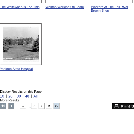
The Whitewash Is Too Thin
Woman Working On Loom
Workers At The Fall River
Broom Shop
Yankton State Hospital
Display Results on this Page:
10
20
30
40
All
More Results:
1
7
8
9
10
....