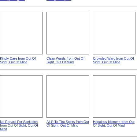
Kindly Care from Out Of
Clean Wards from Out Of
Crowded Ward from Out Of
Sight, Out Of Mind
Sight, Out Of Mind
Sight, Out Of Mind
No Regard For Sanitation
A Lift To The Spirits from Out
Hopeless Idleness from Out
from Out Of Sight, Out Of
Of Sight, Out Of Mind
Of Sight, Out Of Mind
Mind