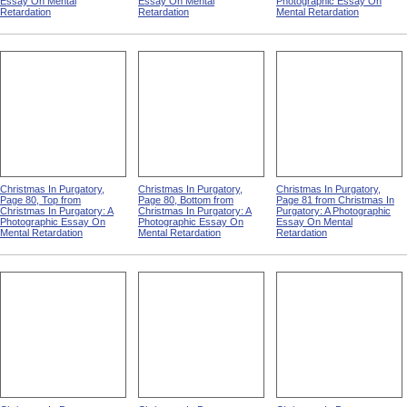
Essay On Mental
Essay On Mental
Photographic Essay On
Retardation
Retardation
Mental Retardation
Christmas In Purgatory,
Christmas In Purgatory,
Christmas In Purgatory,
Page 80, Top from
Page 80, Bottom from
Page 81 from Christmas In
Christmas In Purgatory: A
Christmas In Purgatory: A
Purgatory: A Photographic
Photographic Essay On
Photographic Essay On
Essay On Mental
Mental Retardation
Mental Retardation
Retardation