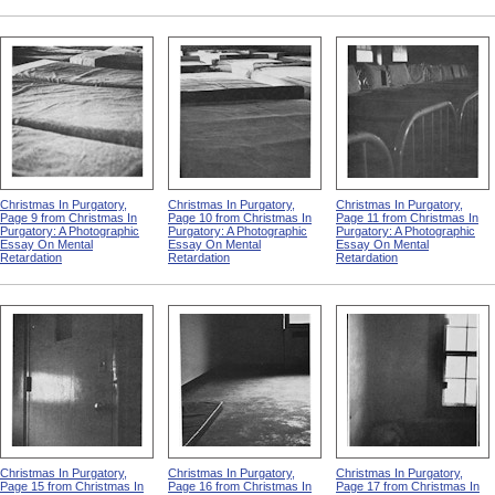
Christmas In Purgatory,
Christmas In Purgatory,
Christmas In Purgatory,
Page 9 from Christmas In
Page 10 from Christmas In
Page 11 from Christmas In
Purgatory: A Photographic
Purgatory: A Photographic
Purgatory: A Photographic
Essay On Mental
Essay On Mental
Essay On Mental
Retardation
Retardation
Retardation
Christmas In Purgatory,
Christmas In Purgatory,
Christmas In Purgatory,
Page 15 from Christmas In
Page 16 from Christmas In
Page 17 from Christmas In