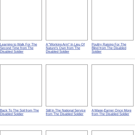
Learning to Walk For The
A "Working Arm" In Lieu Of
Poultry Raising For The
Second Time from The
Nature's Own from The
Blind from The Disabled
Disabled Soldier
Disabled Soldier
Soldier
Back To The Soil from The
Still In The National Service
A Wage-Earner Once More
Disabled Soldier
from The Disabled Soldier
from The Disabled Soldier