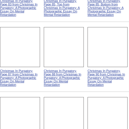
Christmas In Purgatory,
Christmas In Purgatory,
Christmas In Purgatory,
Page 83 from Christmas In
Page 85, Top from
Page 85, Bottom from
Purgatory: A Photographic
Christmas In Purgatory: A
Christmas In Purgatory: A
Essay On Mental
Photographic Essay On
Photographic Essay On
Retardation
Mental Retardation
Mental Retardation
Christmas In Purgatory,
Christmas In Purgatory,
Christmas In Purgatory,
Page 87 from Christmas In
Page 88 from Christmas In
Page 90 from Christmas In
Purgatory: A Photographic
Purgatory: A Photographic
Purgatory: A Photographic
Essay On Mental
Essay On Mental
Essay On Mental
Retardation
Retardation
Retardation