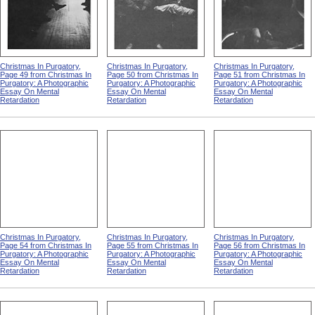
Christmas In Purgatory,
Christmas In Purgatory,
Christmas In Purgatory,
Page 49 from Christmas In
Page 50 from Christmas In
Page 51 from Christmas In
Purgatory: A Photographic
Purgatory: A Photographic
Purgatory: A Photographic
Essay On Mental
Essay On Mental
Essay On Mental
Retardation
Retardation
Retardation
Christmas In Purgatory,
Christmas In Purgatory,
Christmas In Purgatory,
Page 54 from Christmas In
Page 55 from Christmas In
Page 56 from Christmas In
Purgatory: A Photographic
Purgatory: A Photographic
Purgatory: A Photographic
Essay On Mental
Essay On Mental
Essay On Mental
Retardation
Retardation
Retardation