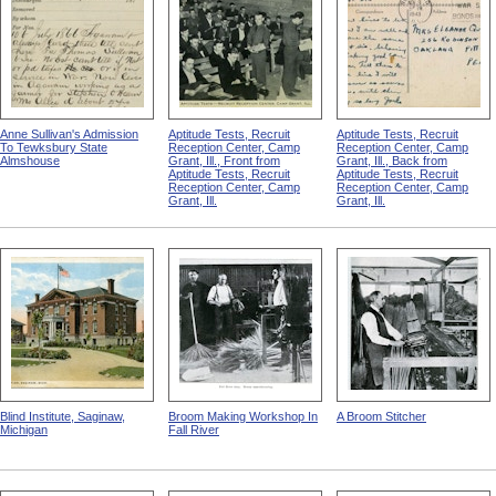
Anne Sullivan's Admission
Aptitude Tests, Recruit
Aptitude Tests, Recruit
To Tewksbury State
Reception Center, Camp
Reception Center, Camp
Almshouse
Grant, Ill., Front from
Grant, Ill., Back from
Aptitude Tests, Recruit
Aptitude Tests, Recruit
Reception Center, Camp
Reception Center, Camp
Grant, Ill.
Grant, Ill.
Blind Institute, Saginaw,
Broom Making Workshop In
A Broom Stitcher
Michigan
Fall River