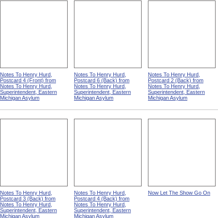
Notes To Henry Hurd,
Notes To Henry Hurd,
Notes To Henry Hurd,
Postcard 4 (Front) from
Postcard 6 (Back) from
Postcard 2 (Back) from
Notes To Henry Hurd,
Notes To Henry Hurd,
Notes To Henry Hurd,
Superintendent, Eastern
Superintendent, Eastern
Superintendent, Eastern
Michigan Asylum
Michigan Asylum
Michigan Asylum
Notes To Henry Hurd,
Notes To Henry Hurd,
Now Let The Show Go On
Postcard 3 (Back) from
Postcard 4 (Back) from
Notes To Henry Hurd,
Notes To Henry Hurd,
Superintendent, Eastern
Superintendent, Eastern
Michigan Asylum
Michigan Asylum