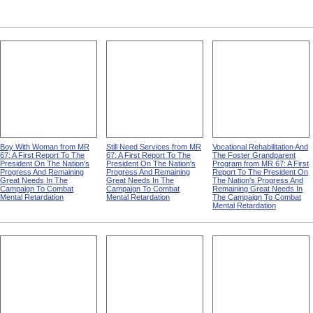
Boy With Woman from MR
Still Need Services from MR
Vocational Rehabilitation And
67: A First Report To The
67: A First Report To The
The Foster Grandparent
President On The Nation's
President On The Nation's
Program from MR 67: A First
Progress And Remaining
Progress And Remaining
Report To The President On
Great Needs In The
Great Needs In The
The Nation's Progress And
Campaign To Combat
Campaign To Combat
Remaining Great Needs In
Mental Retardation
Mental Retardation
The Campaign To Combat
Mental Retardation