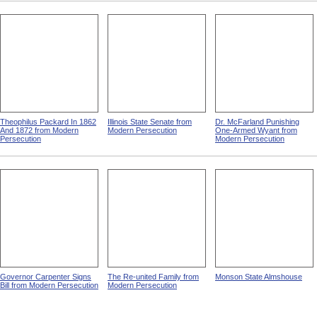
Theophilus Packard In 1862
Illinois State Senate from
Dr. McFarland Punishing
And 1872 from Modern
Modern Persecution
One-Armed Wyant from
Persecution
Modern Persecution
Governor Carpenter Signs
The Re-united Family from
Monson State Almshouse
Bill from Modern Persecution
Modern Persecution