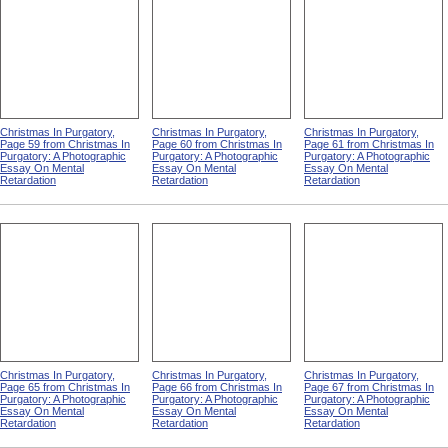
Christmas In Purgatory,
Christmas In Purgatory,
Christmas In Purgatory,
Page 59 from Christmas In
Page 60 from Christmas In
Page 61 from Christmas In
Purgatory: A Photographic
Purgatory: A Photographic
Purgatory: A Photographic
Essay On Mental
Essay On Mental
Essay On Mental
Retardation
Retardation
Retardation
Christmas In Purgatory,
Christmas In Purgatory,
Christmas In Purgatory,
Page 65 from Christmas In
Page 66 from Christmas In
Page 67 from Christmas In
Purgatory: A Photographic
Purgatory: A Photographic
Purgatory: A Photographic
Essay On Mental
Essay On Mental
Essay On Mental
Retardation
Retardation
Retardation