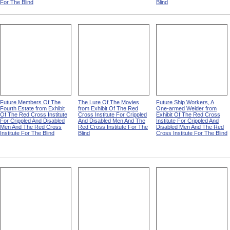
For The Blind
Blind
Future Members Of The
The Lure Of The Movies
Future Ship Workers, A
Fourth Estate from Exhibit
from Exhibit Of The Red
One-armed Welder from
Of The Red Cross Institute
Cross Institute For Crippled
Exhibit Of The Red Cross
For Crippled And Disabled
And Disabled Men And The
Institute For Crippled And
Men And The Red Cross
Red Cross Institute For The
Disabled Men And The Red
Institute For The Blind
Blind
Cross Institute For The Blind