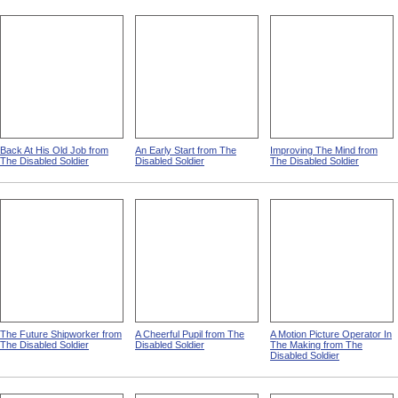
Back At His Old Job from
An Early Start from The
Improving The Mind from
The Disabled Soldier
Disabled Soldier
The Disabled Soldier
The Future Shipworker from
A Cheerful Pupil from The
A Motion Picture Operator In
The Disabled Soldier
Disabled Soldier
The Making from The
Disabled Soldier