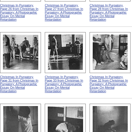
Christmas In Purgatory,
Christmas In Purgatory,
Christmas In Purgatory,
Page 26 from Christmas In
Page 27 from Christmas In
Page 28 from Christmas In
Purgatory: A Photographic
Purgatory: A Photographic
Purgatory: A Photographic
Essay On Mental
Essay On Mental
Essay On Mental
Retardation
Retardation
Retardation
Christmas In Purgatory,
Christmas In Purgatory,
Christmas In Purgatory,
Page 31 from Christmas In
Page 33 from Christmas In
Page 32 from Christmas In
Purgatory: A Photographic
Purgatory: A Photographic
Purgatory: A Photographic
Essay On Mental
Essay On Mental
Essay On Mental
Retardation
Retardation
Retardation