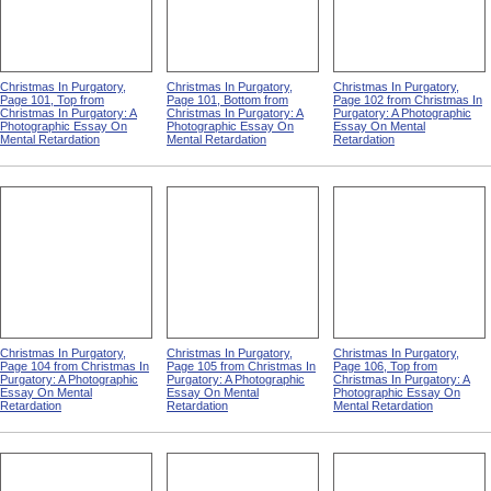
Christmas In Purgatory,
Christmas In Purgatory,
Christmas In Purgatory,
Page 101, Top from
Page 101, Bottom from
Page 102 from Christmas In
Christmas In Purgatory: A
Christmas In Purgatory: A
Purgatory: A Photographic
Photographic Essay On
Photographic Essay On
Essay On Mental
Mental Retardation
Mental Retardation
Retardation
Christmas In Purgatory,
Christmas In Purgatory,
Christmas In Purgatory,
Page 104 from Christmas In
Page 105 from Christmas In
Page 106, Top from
Purgatory: A Photographic
Purgatory: A Photographic
Christmas In Purgatory: A
Essay On Mental
Essay On Mental
Photographic Essay On
Retardation
Retardation
Mental Retardation