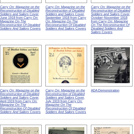
Carry On: Magazine on the
Carry On: Magazine on the
Carry On: Magazine on the
Reconstruction of Disabled
Reconstruction of Disabled
Reconstruction of Disabled
Soldiers and Sailors
Cover,
Soldiers and Sailors
Cover,
Soldiers and Sailors
Cover,
June 1918 from
Carry On:
September 1918 from
Carry
October-November 1918
Magazine On The
On: Magazine On The
from
Carry On: Magazine
Reconstruction Of Disabled
Reconstruction Of Disabled
On The Reconstruction Of
Soldiers And Sailors
Covers
Soldiers And Sailors
Covers
Disabled Soldiers And
Sailors
Covers
Carry On: Magazine on the
Carry On: Magazine on the
ADA Demonstration
Reconstruction of Disabled
Reconstruction of Disabled
Soldiers and Sailors
Cover,
Soldiers and Sailors
Cover,
April 1919 from
Carry On:
July 1919 from
Carry On:
Magazine On The
Magazine On The
Reconstruction Of Disabled
Reconstruction Of Disabled
Soldiers And Sailors
Covers
Soldiers And Sailors
Covers