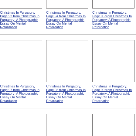
Christmas In Purgatory,
Christmas In Purgatory,
Christmas In Purgatory,
Page 93 from Christmas In
Page 94 from Christmas In
Page 95 from Christmas In
Purgatory: A Photographic
Purgatory: A Photographic
Purgatory: A Photographic
Essay On Mental
Essay On Mental
Essay On Mental
Retardation
Retardation
Retardation
Christmas In Purgatory,
Christmas In Purgatory,
Christmas In Purgatory,
Page 97 from Christmas In
Page 98 from Christmas In
Page 99 from Christmas In
Purgatory: A Photographic
Purgatory: A Photographic
Purgatory: A Photographic
Essay On Mental
Essay On Mental
Essay On Mental
Retardation
Retardation
Retardation