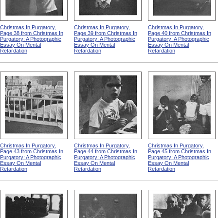
Christmas In Purgatory,
Christmas In Purgatory,
Christmas In Purgatory,
Page 38 from Christmas In
Page 39 from Christmas In
Page 40 from Christmas In
Purgatory: A Photographic
Purgatory: A Photographic
Purgatory: A Photographic
Essay On Mental
Essay On Mental
Essay On Mental
Retardation
Retardation
Retardation
Christmas In Purgatory,
Christmas In Purgatory,
Christmas In Purgatory,
Page 43 from Christmas In
Page 44 from Christmas In
Page 45 from Christmas In
Purgatory: A Photographic
Purgatory: A Photographic
Purgatory: A Photographic
Essay On Mental
Essay On Mental
Essay On Mental
Retardation
Retardation
Retardation