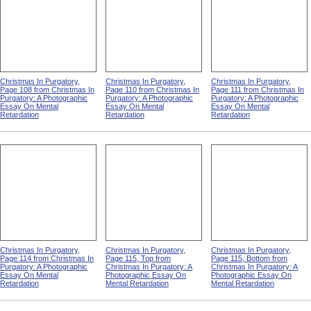
Christmas In Purgatory,
Christmas In Purgatory,
Christmas In Purgatory,
Page 108 from Christmas In
Page 110 from Christmas In
Page 111 from Christmas In
Purgatory: A Photographic
Purgatory: A Photographic
Purgatory: A Photographic
Essay On Mental
Essay On Mental
Essay On Mental
Retardation
Retardation
Retardation
Christmas In Purgatory,
Christmas In Purgatory,
Christmas In Purgatory,
Page 114 from Christmas In
Page 115, Top from
Page 115, Bottom from
Purgatory: A Photographic
Christmas In Purgatory: A
Christmas In Purgatory: A
Essay On Mental
Photographic Essay On
Photographic Essay On
Retardation
Mental Retardation
Mental Retardation