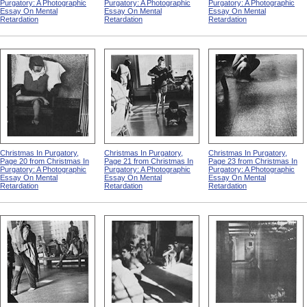
Purgatory: A Photographic
Purgatory: A Photographic
Purgatory: A Photographic
Essay On Mental
Essay On Mental
Essay On Mental
Retardation
Retardation
Retardation
Christmas In Purgatory,
Christmas In Purgatory,
Christmas In Purgatory,
Page 20 from Christmas In
Page 21 from Christmas In
Page 23 from Christmas In
Purgatory: A Photographic
Purgatory: A Photographic
Purgatory: A Photographic
Essay On Mental
Essay On Mental
Essay On Mental
Retardation
Retardation
Retardation