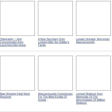
Telegraphy -- And
A New Secretary from
Lunatic Hospital, Worcester,
Concentration from
Looking After the Soldier's
Massachusetts
Launching Men Anew
Family
Map Showing Field Work
Massachusetts Commission
Lemuel Shattuck from
Required
For The Blind Exhibit Of
Memorials Of The
Goods
Descendants Of William
Shattuck