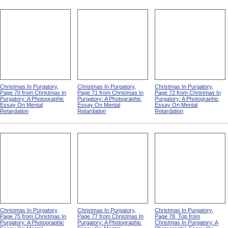
Christmas In Purgatory,
Christmas In Purgatory,
Christmas In Purgatory,
Page 70 from Christmas In
Page 71 from Christmas In
Page 72 from Christmas In
Purgatory: A Photographic
Purgatory: A Photographic
Purgatory: A Photographic
Essay On Mental
Essay On Mental
Essay On Mental
Retardation
Retardation
Retardation
Christmas In Purgatory,
Christmas In Purgatory,
Christmas In Purgatory,
Page 75 from Christmas In
Page 77 from Christmas In
Page 78, Top from
Purgatory: A Photographic
Purgatory: A Photographic
Christmas In Purgatory: A