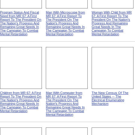
Program Status And Fiscal
Man With Microscope from
Woman With Child from MR
Need from MR 67: A First
MR 67: A First Report To
67: A First Report To The
Report To The President On
The President On The
President On The Nation's
The Nation's Progress And
Nation's Progress And
Progress And Remaining
Remaining Great Needs In
Remaining Great Needs In
Great Needs In The
The Campaign To Combat
The Campaign To Combat
Campaign To Combat
Mental Retardation
Mental Retardation
Mental Retardation
Children from MR 67: A First
Man With Computer from
The New Census Of The
Report To The President On
MR 67: A First Report To
United States -- The
The Nation's Progress And
The President On The
Electrical Enumerating
Remaining Great Needs In
Nation's Progress And
Mechanism
The Campaign To Combat
Remaining Great Needs In
Mental Retardation
The Campaign To Combat
Mental Retardation