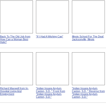
Back To The Old Job from
"If I Had A Wishing Cap"
Illinois School For The Deaf,
How Can a Woman Best
Jacksonville, Illinois
Help?
Richard Maxwell from In-
"Indian Insane Asylum,
"Indian Insane Asylum,
Hospital Living And
Canton, S.D.," Front from
Canton, S.D.," Reverse from
Employment
"Indian Insane Asylum,
"Indian Insane Asylum,
Canton, S.D."
Canton, S.D."