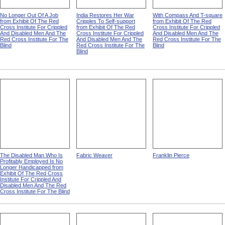
No Longer Out Of A Job
India Restores Her War
With Compass And T-square
from Exhibit Of The Red
Cripples To Self-support
from Exhibit Of The Red
Cross Institute For Crippled
from Exhibit Of The Red
Cross Institute For Crippled
And Disabled Men And The
Cross Institute For Crippled
And Disabled Men And The
Red Cross Institute For The
And Disabled Men And The
Red Cross Institute For The
Blind
Red Cross Institute For The
Blind
Blind
The Disabled Man Who Is
Fabric Weaver
Franklin Pierce
Profitably Employed Is No
Longer Handicapped from
Exhibit Of The Red Cross
Institute For Crippled And
Disabled Men And The Red
Cross Institute For The Blind