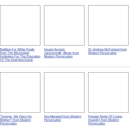
Building For White Pupils
Insane Asylum,
Dr. Andrew McFarland from
from The Mississippi
Jacksonville, Illinois from
Modern Persecution
Institution For The Education
Modern Persecution
Of The Deaf And Dumb
"George, We Have No
Not Alienated from Modern
Popular Mode Of Curing
Mother!" from Modern
Persecution
Insanity! from Modern
Persecution
Persecution