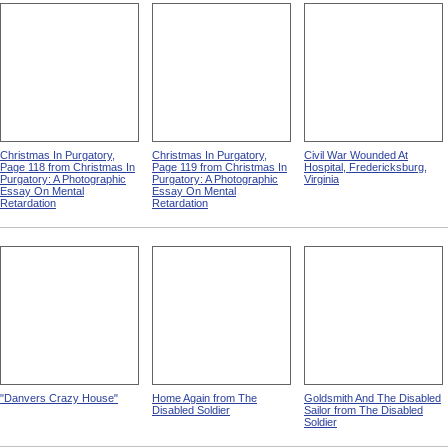
Christmas In Purgatory,
Christmas In Purgatory,
Civil War Wounded At
Page 118 from Christmas In
Page 119 from Christmas In
Hospital, Fredericksburg,
Purgatory: A Photographic
Purgatory: A Photographic
Virginia
Essay On Mental
Essay On Mental
Retardation
Retardation
"Danvers Crazy House"
Home Again from The
Goldsmith And The Disabled
Disabled Soldier
Sailor from The Disabled
Soldier