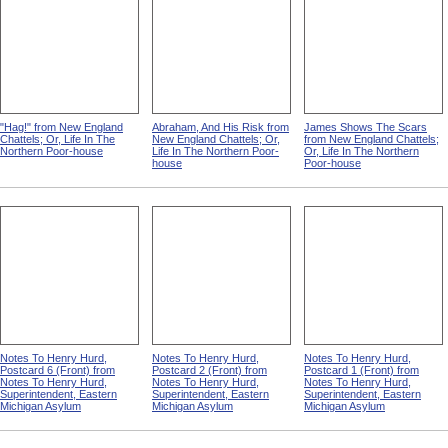
"Hag!" from New England
Abraham, And His Risk from
James Shows The Scars
Chattels; Or, Life In The
New England Chattels; Or,
from New England Chattels;
Northern Poor-house
Life In The Northern Poor-
Or, Life In The Northern
house
Poor-house
Notes To Henry Hurd,
Notes To Henry Hurd,
Notes To Henry Hurd,
Postcard 6 (Front) from
Postcard 2 (Front) from
Postcard 1 (Front) from
Notes To Henry Hurd,
Notes To Henry Hurd,
Notes To Henry Hurd,
Superintendent, Eastern
Superintendent, Eastern
Superintendent, Eastern
Michigan Asylum
Michigan Asylum
Michigan Asylum