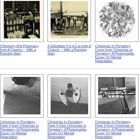
Chemistry And Pharmacy
A Substitute For A Cot from A
Christmas In Purgatory,
from A Chance -- With a
Chance -- With a Running
Cover from Christmas In
Running Start
Start
Purgatory: A Photographic
Essay On Mental
Retardation
Christmas In Purgatory,
Christmas In Purgatory,
Christmas In Purgatory,
Page 4 from Christmas In
Page 5 from Christmas In
Page 6 from Christmas In
Purgatory: A Photographic
Purgatory: A Photographic
Purgatory: A Photographic
Essay On Mental
Essay On Mental
Essay On Mental
Retardation
Retardation
Retardation