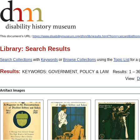
This document's URL:
https://www.disabilitymuseum.org/dhm/lib/results.html?from=catcard&
Library: Search Results
Search Collections
with
Keywords
or
Browse Collections
using the
Topic List
for a 
Results:
KEYWORDS: GOVERNMENT, POLICY & LAW
Results: 1 – 36
View:
D
Artifact Images