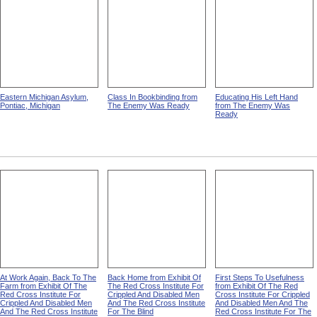
Eastern Michigan Asylum,
Class In Bookbinding from
Educating His Left Hand
Pontiac, Michigan
The Enemy Was Ready
from The Enemy Was
Ready
At Work Again, Back To The
Back Home from Exhibit Of
First Steps To Usefulness
Farm from Exhibit Of The
The Red Cross Institute For
from Exhibit Of The Red
Red Cross Institute For
Crippled And Disabled Men
Cross Institute For Crippled
Crippled And Disabled Men
And The Red Cross Institute
And Disabled Men And The
And The Red Cross Institute
For The Blind
Red Cross Institute For The