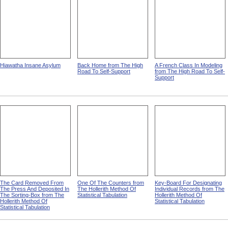
Hiawatha Insane Asylum
Back Home from The High
A French Class In Modeling
Road To Self-Support
from The High Road To Self-
Support
The Card Removed From
One Of The Counters from
Key-Board For Designating
The Press And Deposited In
The Hollerith Method Of
Individual Records from The
The Sorting-Box from The
Statistical Tabulation
Hollerith Method Of
Hollerith Method Of
Statistical Tabulation
Statistical Tabulation