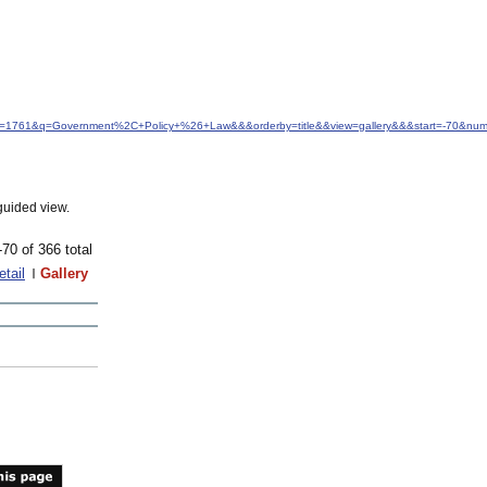
idfrom=1761&q=Government%2C+Policy+%26+Law&&&orderby=title&&view=gallery&&&start=-70&nu
guided view.
-70 of 366 total
etail
Gallery