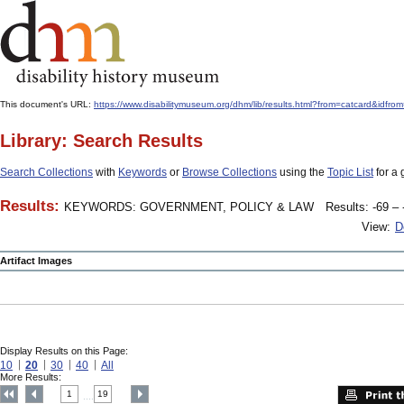
This document's URL:
https://www.disabilitymuseum.org/dhm/lib/results.html?from=catcard&
Library: Search Results
Search Collections
with
Keywords
or
Browse Collections
using the
Topic List
for a 
Results:
KEYWORDS: GOVERNMENT, POLICY & LAW
Results: -69 – 
View:
D
Artifact Images
Display Results on this Page:
10
20
30
40
All
More Results:
1
19
....