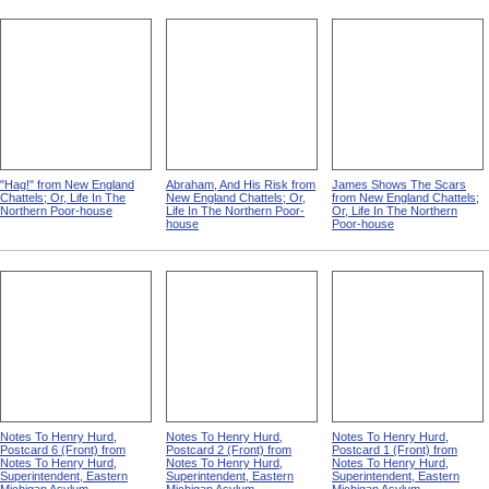
"Hag!" from New England
Abraham, And His Risk from
James Shows The Scars
Chattels; Or, Life In The
New England Chattels; Or,
from New England Chattels;
Northern Poor-house
Life In The Northern Poor-
Or, Life In The Northern
house
Poor-house
Notes To Henry Hurd,
Notes To Henry Hurd,
Notes To Henry Hurd,
Postcard 6 (Front) from
Postcard 2 (Front) from
Postcard 1 (Front) from
Notes To Henry Hurd,
Notes To Henry Hurd,
Notes To Henry Hurd,
Superintendent, Eastern
Superintendent, Eastern
Superintendent, Eastern