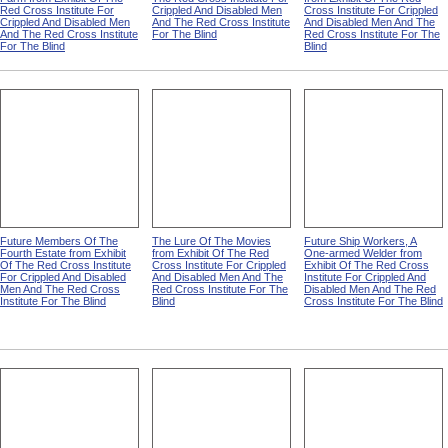
Red Cross Institute For
Crippled And Disabled Men
Cross Institute For Crippled
Crippled And Disabled Men
And The Red Cross Institute
And Disabled Men And The
And The Red Cross Institute
For The Blind
Red Cross Institute For The
For The Blind
Blind
Future Members Of The
The Lure Of The Movies
Future Ship Workers, A
Fourth Estate from Exhibit
from Exhibit Of The Red
One-armed Welder from
Of The Red Cross Institute
Cross Institute For Crippled
Exhibit Of The Red Cross
For Crippled And Disabled
And Disabled Men And The
Institute For Crippled And
Men And The Red Cross
Red Cross Institute For The
Disabled Men And The Red
Institute For The Blind
Blind
Cross Institute For The Blind