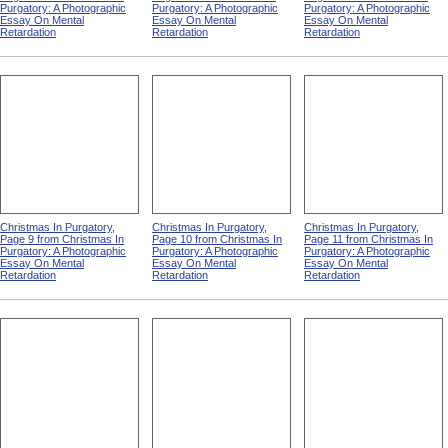
Purgatory: A Photographic
Purgatory: A Photographic
Purgatory: A Photographic
Essay On Mental
Essay On Mental
Essay On Mental
Retardation
Retardation
Retardation
Christmas In Purgatory,
Christmas In Purgatory,
Christmas In Purgatory,
Page 9 from Christmas In
Page 10 from Christmas In
Page 11 from Christmas In
Purgatory: A Photographic
Purgatory: A Photographic
Purgatory: A Photographic
Essay On Mental
Essay On Mental
Essay On Mental
Retardation
Retardation
Retardation