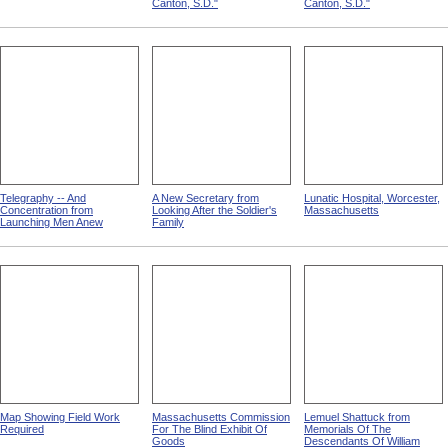
Canton, S.D."
Canton, S.D."
Telegraphy -- And
A New Secretary from
Lunatic Hospital, Worcester,
Concentration from
Looking After the Soldier's
Massachusetts
Launching Men Anew
Family
Map Showing Field Work
Massachusetts Commission
Lemuel Shattuck from
Required
For The Blind Exhibit Of
Memorials Of The
Goods
Descendants Of William