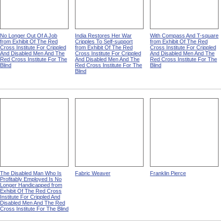
No Longer Out Of A Job
India Restores Her War
With Compass And T-square
from Exhibit Of The Red
Cripples To Self-support
from Exhibit Of The Red
Cross Institute For Crippled
from Exhibit Of The Red
Cross Institute For Crippled
And Disabled Men And The
Cross Institute For Crippled
And Disabled Men And The
Red Cross Institute For The
And Disabled Men And The
Red Cross Institute For The
Blind
Red Cross Institute For The
Blind
Blind
The Disabled Man Who Is
Fabric Weaver
Franklin Pierce
Profitably Employed Is No
Longer Handicapped from
Exhibit Of The Red Cross
Institute For Crippled And
Disabled Men And The Red
Cross Institute For The Blind