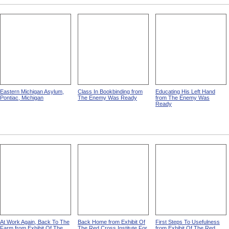
Eastern Michigan Asylum,
Class In Bookbinding from
Educating His Left Hand
Pontiac, Michigan
The Enemy Was Ready
from The Enemy Was
Ready
At Work Again, Back To The
Back Home from Exhibit Of
First Steps To Usefulness
Farm from Exhibit Of The
The Red Cross Institute For
from Exhibit Of The Red