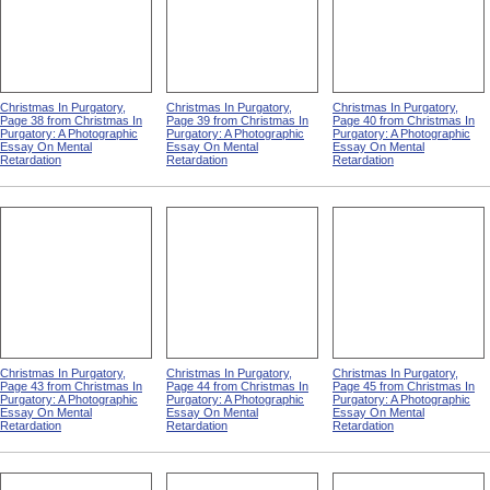
Christmas In Purgatory,
Christmas In Purgatory,
Christmas In Purgatory,
Page 38 from Christmas In
Page 39 from Christmas In
Page 40 from Christmas In
Purgatory: A Photographic
Purgatory: A Photographic
Purgatory: A Photographic
Essay On Mental
Essay On Mental
Essay On Mental
Retardation
Retardation
Retardation
Christmas In Purgatory,
Christmas In Purgatory,
Christmas In Purgatory,
Page 43 from Christmas In
Page 44 from Christmas In
Page 45 from Christmas In
Purgatory: A Photographic
Purgatory: A Photographic
Purgatory: A Photographic
Essay On Mental
Essay On Mental
Essay On Mental
Retardation
Retardation
Retardation