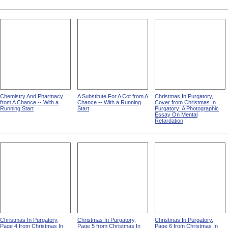
Chemistry And Pharmacy
A Substitute For A Cot from A
Christmas In Purgatory,
from A Chance -- With a
Chance -- With a Running
Cover from Christmas In
Running Start
Start
Purgatory: A Photographic
Essay On Mental
Retardation
Christmas In Purgatory,
Christmas In Purgatory,
Christmas In Purgatory,
Page 4 from Christmas In
Page 5 from Christmas In
Page 6 from Christmas In