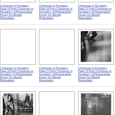
Christmas In Purgatory,
Christmas In Purgatory,
Christmas In Purgatory,
Page 15 from Christmas In
Page 16 from Christmas In
Page 17 from Christmas In
Purgatory: A Photographic
Purgatory: A Photographic
Purgatory: A Photographic
Essay On Mental
Essay On Mental
Essay On Mental
Retardation
Retardation
Retardation
Christmas In Purgatory,
Christmas In Purgatory,
Christmas In Purgatory,
Page 20 from Christmas In
Page 21 from Christmas In
Page 23 from Christmas In
Purgatory: A Photographic
Purgatory: A Photographic
Purgatory: A Photographic
Essay On Mental
Essay On Mental
Essay On Mental
Retardation
Retardation
Retardation