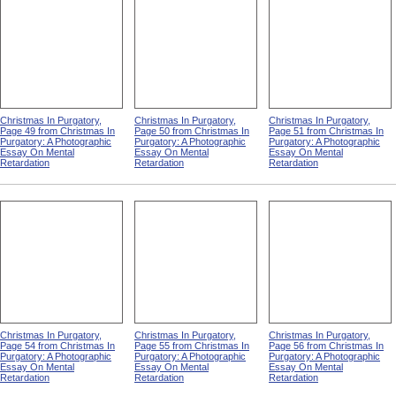
Christmas In Purgatory,
Christmas In Purgatory,
Christmas In Purgatory,
Page 49 from Christmas In
Page 50 from Christmas In
Page 51 from Christmas In
Purgatory: A Photographic
Purgatory: A Photographic
Purgatory: A Photographic
Essay On Mental
Essay On Mental
Essay On Mental
Retardation
Retardation
Retardation
Christmas In Purgatory,
Christmas In Purgatory,
Christmas In Purgatory,
Page 54 from Christmas In
Page 55 from Christmas In
Page 56 from Christmas In
Purgatory: A Photographic
Purgatory: A Photographic
Purgatory: A Photographic
Essay On Mental
Essay On Mental
Essay On Mental
Retardation
Retardation
Retardation