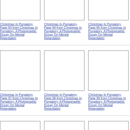
Christmas In Purgatory,
Christmas In Purgatory,
Christmas In Purgatory,
Page 93 from Christmas In
Page 94 from Christmas In
Page 95 from Christmas In
Purgatory: A Photographic
Purgatory: A Photographic
Purgatory: A Photographic
Essay On Mental
Essay On Mental
Essay On Mental
Retardation
Retardation
Retardation
Christmas In Purgatory,
Christmas In Purgatory,
Christmas In Purgatory,
Page 97 from Christmas In
Page 98 from Christmas In
Page 99 from Christmas In
Purgatory: A Photographic
Purgatory: A Photographic
Purgatory: A Photographic
Essay On Mental
Essay On Mental
Essay On Mental
Retardation
Retardation
Retardation