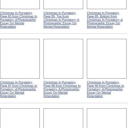
Christmas In Purgatory,
Christmas In Purgatory,
Christmas In Purgatory,
Page 83 from Christmas In
Page 85, Top from
Page 85, Bottom from
Purgatory: A Photographic
Christmas In Purgatory: A
Christmas In Purgatory: A
Essay On Mental
Photographic Essay On
Photographic Essay On
Retardation
Mental Retardation
Mental Retardation
Christmas In Purgatory,
Christmas In Purgatory,
Christmas In Purgatory,
Page 87 from Christmas In
Page 88 from Christmas In
Page 90 from Christmas In
Purgatory: A Photographic
Purgatory: A Photographic
Purgatory: A Photographic
Essay On Mental
Essay On Mental
Essay On Mental
Retardation
Retardation
Retardation