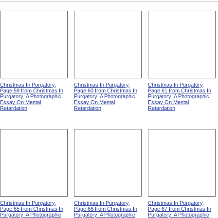
Christmas In Purgatory,
Christmas In Purgatory,
Christmas In Purgatory,
Page 59 from Christmas In
Page 60 from Christmas In
Page 61 from Christmas In
Purgatory: A Photographic
Purgatory: A Photographic
Purgatory: A Photographic
Essay On Mental
Essay On Mental
Essay On Mental
Retardation
Retardation
Retardation
Christmas In Purgatory,
Christmas In Purgatory,
Christmas In Purgatory,
Page 65 from Christmas In
Page 66 from Christmas In
Page 67 from Christmas In
Purgatory: A Photographic
Purgatory: A Photographic
Purgatory: A Photographic