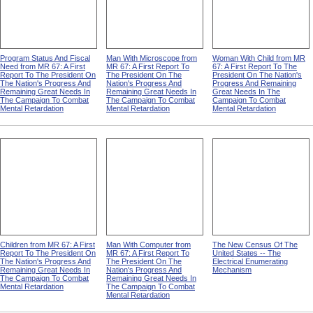
Program Status And Fiscal
Man With Microscope from
Woman With Child from MR
Need from MR 67: A First
MR 67: A First Report To
67: A First Report To The
Report To The President On
The President On The
President On The Nation's
The Nation's Progress And
Nation's Progress And
Progress And Remaining
Remaining Great Needs In
Remaining Great Needs In
Great Needs In The
The Campaign To Combat
The Campaign To Combat
Campaign To Combat
Mental Retardation
Mental Retardation
Mental Retardation
Children from MR 67: A First
Man With Computer from
The New Census Of The
Report To The President On
MR 67: A First Report To
United States -- The
The Nation's Progress And
The President On The
Electrical Enumerating
Remaining Great Needs In
Nation's Progress And
Mechanism
The Campaign To Combat
Remaining Great Needs In
Mental Retardation
The Campaign To Combat
Mental Retardation