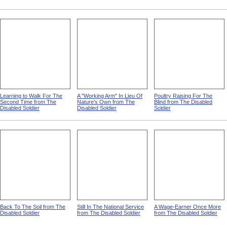
Learning to Walk For The
A "Working Arm" In Lieu Of
Poultry Raising For The
Second Time from The
Nature's Own from The
Blind from The Disabled
Disabled Soldier
Disabled Soldier
Soldier
Back To The Soil from The
Still In The National Service
A Wage-Earner Once More
Disabled Soldier
from The Disabled Soldier
from The Disabled Soldier