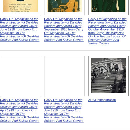
Carry On: Magazine on the
Carry On: Magazine on the
Carry On: Magazine on the
Reconstruction of Disabled
Reconstruction of Disabled
Reconstruction of Disabled
Soldiers and Sailors
Cover,
Soldiers and Sailors
Cover,
Soldiers and Sailors
Cover,
June 1918 from
Carry On:
September 1918 from
Carry
October-November 1918
Magazine On The
On: Magazine On The
from
Carry On: Magazine
Reconstruction Of Disabled
Reconstruction Of Disabled
On The Reconstruction Of
Soldiers And Sailors
Covers
Soldiers And Sailors
Covers
Disabled Soldiers And
Sailors
Covers
Carry On: Magazine on the
Carry On: Magazine on the
ADA Demonstration
Reconstruction of Disabled
Reconstruction of Disabled
Soldiers and Sailors
Cover,
Soldiers and Sailors
Cover,
April 1919 from
Carry On:
July 1919 from
Carry On:
Magazine On The
Magazine On The
Reconstruction Of Disabled
Reconstruction Of Disabled
Soldiers And Sailors
Covers
Soldiers And Sailors
Covers