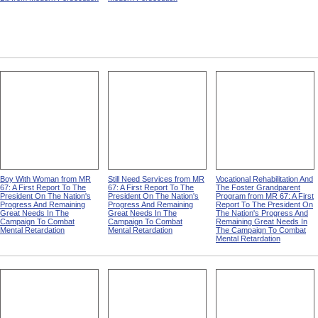
Boy With Woman from MR
Still Need Services from MR
Vocational Rehabilitation And
67: A First Report To The
67: A First Report To The
The Foster Grandparent
President On The Nation's
President On The Nation's
Program from MR 67: A First
Progress And Remaining
Progress And Remaining
Report To The President On
Great Needs In The
Great Needs In The
The Nation's Progress And
Campaign To Combat
Campaign To Combat
Remaining Great Needs In
Mental Retardation
Mental Retardation
The Campaign To Combat
Mental Retardation