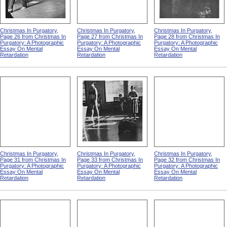
Christmas In Purgatory,
Christmas In Purgatory,
Christmas In Purgatory,
Page 26 from Christmas In
Page 27 from Christmas In
Page 28 from Christmas In
Purgatory: A Photographic
Purgatory: A Photographic
Purgatory: A Photographic
Essay On Mental
Essay On Mental
Essay On Mental
Retardation
Retardation
Retardation
Christmas In Purgatory,
Christmas In Purgatory,
Christmas In Purgatory,
Page 31 from Christmas In
Page 33 from Christmas In
Page 32 from Christmas In
Purgatory: A Photographic
Purgatory: A Photographic
Purgatory: A Photographic
Essay On Mental
Essay On Mental
Essay On Mental
Retardation
Retardation
Retardation