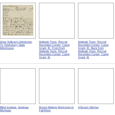
Anne Sullivan's Admission
Aptitude Tests, Recruit
Aptitude Tests, Recruit
To Tewksbury State
Reception Center, Camp
Reception Center, Camp
Almshouse
Grant, Ill., Front from
Grant, Ill., Back from
Aptitude Tests, Recruit
Aptitude Tests, Recruit
Reception Center, Camp
Reception Center, Camp
Grant, Ill.
Grant, Ill.
Blind Institute, Saginaw,
Broom Making Workshop In
A Broom Stitcher
Michigan
Fall River