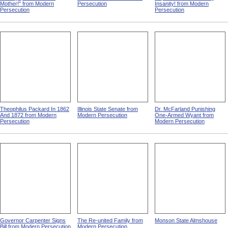
Mother!" from Modern
Persecution
Insanity! from Modern
Persecution
Persecution
Theophilus Packard In 1862
Illinois State Senate from
Dr. McFarland Punishing
And 1872 from Modern
Modern Persecution
One-Armed Wyant from
Persecution
Modern Persecution
Governor Carpenter Signs
The Re-united Family from
Monson State Almshouse
Bill from Modern Persecution
Modern Persecution