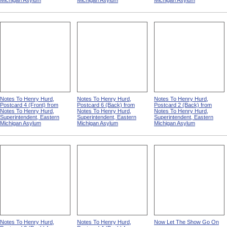
Michigan Asylum
Michigan Asylum
Michigan Asylum
Notes To Henry Hurd,
Notes To Henry Hurd,
Notes To Henry Hurd,
Postcard 4 (Front) from
Postcard 6 (Back) from
Postcard 2 (Back) from
Notes To Henry Hurd,
Notes To Henry Hurd,
Notes To Henry Hurd,
Superintendent, Eastern
Superintendent, Eastern
Superintendent, Eastern
Michigan Asylum
Michigan Asylum
Michigan Asylum
Notes To Henry Hurd,
Notes To Henry Hurd,
Now Let The Show Go On