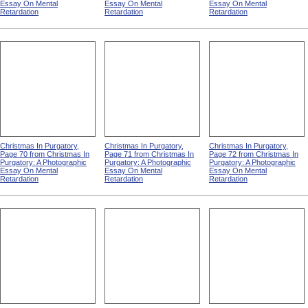
Essay On Mental
Essay On Mental
Essay On Mental
Retardation
Retardation
Retardation
Christmas In Purgatory,
Christmas In Purgatory,
Christmas In Purgatory,
Page 70 from Christmas In
Page 71 from Christmas In
Page 72 from Christmas In
Purgatory: A Photographic
Purgatory: A Photographic
Purgatory: A Photographic
Essay On Mental
Essay On Mental
Essay On Mental
Retardation
Retardation
Retardation