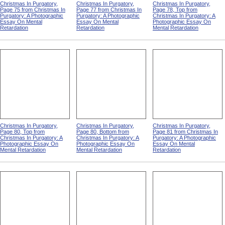
Christmas In Purgatory,
Christmas In Purgatory,
Christmas In Purgatory,
Page 75 from Christmas In
Page 77 from Christmas In
Page 78, Top from
Purgatory: A Photographic
Purgatory: A Photographic
Christmas In Purgatory: A
Essay On Mental
Essay On Mental
Photographic Essay On
Retardation
Retardation
Mental Retardation
Christmas In Purgatory,
Christmas In Purgatory,
Christmas In Purgatory,
Page 80, Top from
Page 80, Bottom from
Page 81 from Christmas In
Christmas In Purgatory: A
Christmas In Purgatory: A
Purgatory: A Photographic
Photographic Essay On
Photographic Essay On
Essay On Mental
Mental Retardation
Mental Retardation
Retardation