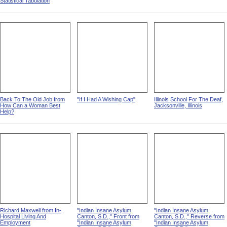
Statistical Tabulation
Back To The Old Job from
"If I Had A Wishing Cap"
Illinois School For The Deaf,
How Can a Woman Best
Jacksonville, Illinois
Help?
Richard Maxwell from In-
"Indian Insane Asylum,
"Indian Insane Asylum,
Hospital Living And
Canton, S.D.," Front from
Canton, S.D.," Reverse from
Employment
"Indian Insane Asylum,
"Indian Insane Asylum,