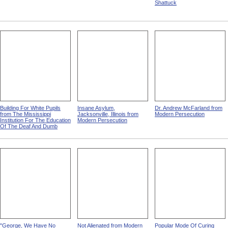
Shattuck
Building For White Pupils
Insane Asylum,
Dr. Andrew McFarland from
from The Mississippi
Jacksonville, Illinois from
Modern Persecution
Institution For The Education
Modern Persecution
Of The Deaf And Dumb
"George, We Have No
Not Alienated from Modern
Popular Mode Of Curing