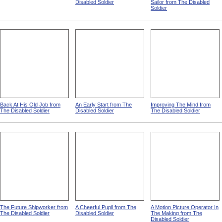
Disabled Soldier
Sailor from The Disabled
Soldier
Back At His Old Job from
An Early Start from The
Improving The Mind from
The Disabled Soldier
Disabled Soldier
The Disabled Soldier
The Future Shipworker from
A Cheerful Pupil from The
A Motion Picture Operator In
The Disabled Soldier
Disabled Soldier
The Making from The
Disabled Soldier