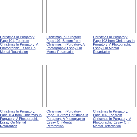
Christmas In Purgatory,
Christmas In Purgatory,
Christmas In Purgatory,
Page 101, Top from
Page 101, Bottom from
Page 102 from Christmas In
Christmas In Purgatory: A
Christmas In Purgatory: A
Purgatory: A Photographic
Photographic Essay On
Photographic Essay On
Essay On Mental
Mental Retardation
Mental Retardation
Retardation
Christmas In Purgatory,
Christmas In Purgatory,
Christmas In Purgatory,
Page 104 from Christmas In
Page 105 from Christmas In
Page 106, Top from
Purgatory: A Photographic
Purgatory: A Photographic
Christmas In Purgatory: A
Essay On Mental
Essay On Mental
Photographic Essay On
Retardation
Retardation
Mental Retardation