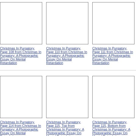
Christmas In Purgatory,
Christmas In Purgatory,
Christmas In Purgatory,
Page 108 from Christmas In
Page 110 from Christmas In
Page 111 from Christmas In
Purgatory: A Photographic
Purgatory: A Photographic
Purgatory: A Photographic
Essay On Mental
Essay On Mental
Essay On Mental
Retardation
Retardation
Retardation
Christmas In Purgatory,
Christmas In Purgatory,
Christmas In Purgatory,
Page 114 from Christmas In
Page 115, Top from
Page 115, Bottom from
Purgatory: A Photographic
Christmas In Purgatory: A
Christmas In Purgatory: A
Essay On Mental
Photographic Essay On
Photographic Essay On