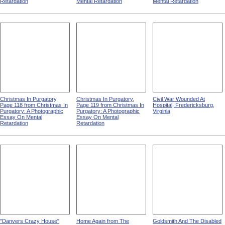
Retardation
Mental Retardation
Mental Retardation
Christmas In Purgatory,
Christmas In Purgatory,
Civil War Wounded At
Page 118 from Christmas In
Page 119 from Christmas In
Hospital, Fredericksburg,
Purgatory: A Photographic
Purgatory: A Photographic
Virginia
Essay On Mental
Essay On Mental
Retardation
Retardation
"Danvers Crazy House"
Home Again from The
Goldsmith And The Disabled