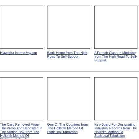
Hiawatha Insane Asylum
Back Home from The High
A French Class In Modeling
Road To Self-Support
from The High Road To Self-
Support
The Card Removed From
One Of The Counters from
Key-Board For Designating
The Press And Deposited In
The Hollerith Method Of
Individual Records from The
The Sorting-Box from The
Statistical Tabulation
Hollerith Method Of
Hollerith Method Of
Statistical Tabulation