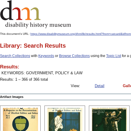
This document's URL:
https://www.disabilitymuseum.org/dhm/lib/results.html?from=catcard&
Library: Search Results
Search Collections
with
Keywords
or
Browse Collections
using the
Topic List
for a 
Results:
KEYWORDS: GOVERNMENT, POLICY & LAW
Results: 1 – 366 of 366 total
View:
Detail
Gall
Artifact Images