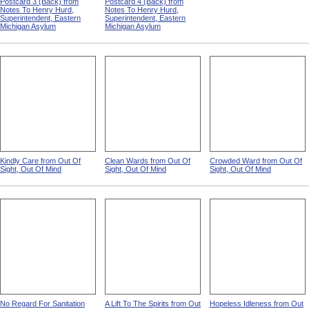
Postcard 3 (Back) from
Postcard 4 (Back) from
Notes To Henry Hurd,
Notes To Henry Hurd,
Superintendent, Eastern
Superintendent, Eastern
Michigan Asylum
Michigan Asylum
Kindly Care from Out Of
Clean Wards from Out Of
Crowded Ward from Out Of
Sight, Out Of Mind
Sight, Out Of Mind
Sight, Out Of Mind
No Regard For Sanitation
A Lift To The Spirits from Out
Hopeless Idleness from Out