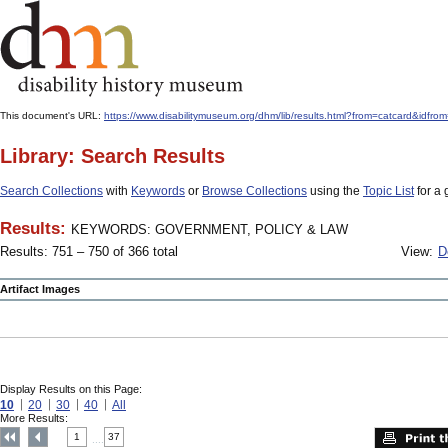
This document's URL:
https://www.disabilitymuseum.org/dhm/lib/results.html?from=catcard
Library: Search Results
Search Collections
with
Keywords
or
Browse Collections
using the
Topic List
for a 
Results:
KEYWORDS: GOVERNMENT, POLICY & LAW
Results: 751 – 750 of 366 total
View:
D
Artifact Images
Display Results on this Page:
10
20
30
40
All
More Results:
1
37
....