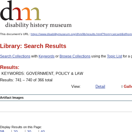
This document's URL:
https://www.disabilitymuseum.org/dhm/lib/results.html?from=catcard
Library: Search Results
Search Collections
with
Keywords
or
Browse Collections
using the
Topic List
for a 
Results:
KEYWORDS: GOVERNMENT, POLICY & LAW
Results: 741 – 740 of 366 total
View:
Detail
Gall
Artifact Images
Display Results on this Page:
10
20
30
40