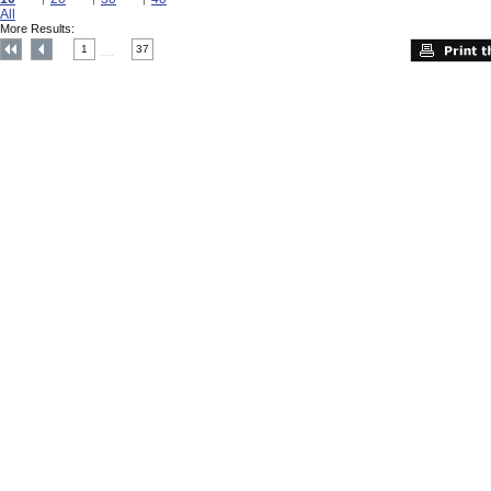
All
More Results:
1
37
....