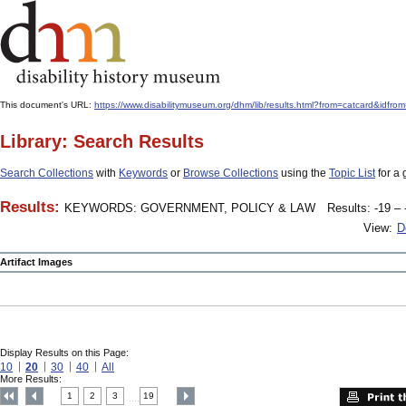
This document's URL:
https://www.disabilitymuseum.org/dhm/lib/results.html?from=catcard&
Library: Search Results
Search Collections
with
Keywords
or
Browse Collections
using the
Topic List
for a 
Results:
KEYWORDS: GOVERNMENT, POLICY & LAW
Results: -19 – 
View:
D
Artifact Images
Display Results on this Page:
10
20
30
40
All
More Results:
1
2
3
19
....