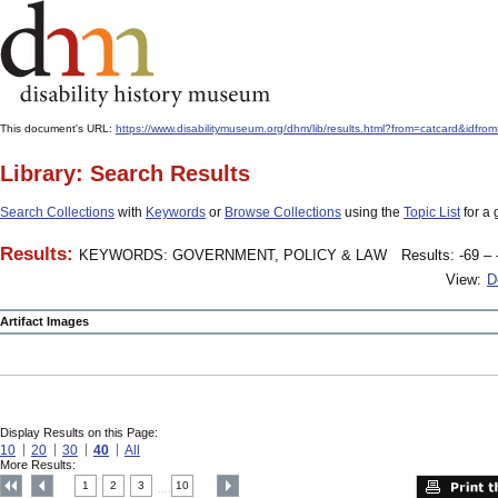
This document's URL:
https://www.disabilitymuseum.org/dhm/lib/results.html?from=catcard&
Library: Search Results
Search Collections
with
Keywords
or
Browse Collections
using the
Topic List
for a 
Results:
KEYWORDS: GOVERNMENT, POLICY & LAW
Results: -69 – 
View:
D
Artifact Images
Display Results on this Page:
10
20
30
40
All
More Results:
1
2
3
10
....