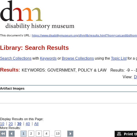
This document's URL:
https://www.disabilitymuseum.org/dhm/lib/results.html?from=catcard&
Library: Search Results
Search Collections
with
Keywords
or
Browse Collections
using the
Topic List
for a 
Results:
KEYWORDS: GOVERNMENT, POLICY & LAW
Results: -9 – -
View:
D
Artifact Images
Display Results on this Page:
10
20
30
40
All
More Results:
1
2
3
4
13
....