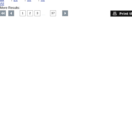
All
More Results:
1
2
3
37
....