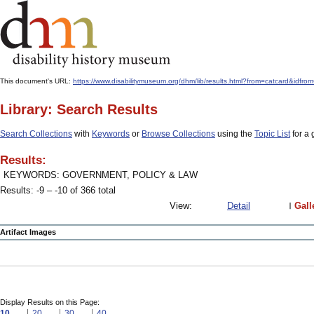
This document's URL:
https://www.disabilitymuseum.org/dhm/lib/results.html?from=catcard&
Library: Search Results
Search Collections
with
Keywords
or
Browse Collections
using the
Topic List
for a 
Results:
KEYWORDS: GOVERNMENT, POLICY & LAW
Results: -9 – -10 of 366 total
View:
Detail
Gall
Artifact Images
Display Results on this Page:
10
20
30
40