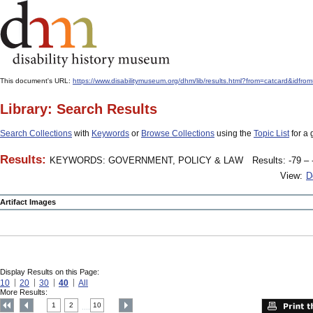
This document's URL:
https://www.disabilitymuseum.org/dhm/lib/results.html?from=catcard&
Library: Search Results
Search Collections
with
Keywords
or
Browse Collections
using the
Topic List
for a 
Results:
KEYWORDS: GOVERNMENT, POLICY & LAW
Results: -79 – 
View:
D
Artifact Images
Display Results on this Page:
10
20
30
40
All
More Results:
1
2
10
....