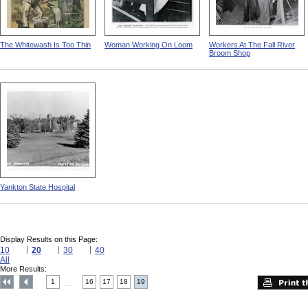
The Whitewash Is Too Thin
Woman Working On Loom
Workers At The Fall River
Broom Shop
Yankton State Hospital
Display Results on this Page:
10
20
30
40
All
More Results:
1
16
17
18
19
....