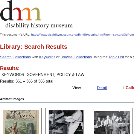
This document's URL:
https://www.disabilitymuseum.org/dhm/lib/results.html?from=catcard
Library: Search Results
Search Collections
with
Keywords
or
Browse Collections
using the
Topic List
for a 
Results:
KEYWORDS: GOVERNMENT, POLICY & LAW
Results: 361 – 366 of 366 total
View:
Detail
Gall
Artifact Images