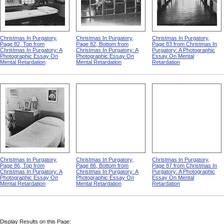
Christmas In Purgatory,
Christmas In Purgatory,
Christmas In Purgatory,
Page 82, Top from
Page 82, Bottom from
Page 83 from Christmas In
Christmas In Purgatory: A
Christmas In Purgatory: A
Purgatory: A Photographic
Photographic Essay On
Photographic Essay On
Essay On Mental
Mental Retardation
Mental Retardation
Retardation
Christmas In Purgatory,
Christmas In Purgatory,
Christmas In Purgatory,
Page 86, Top from
Page 86, Bottom from
Page 87 from Christmas In
Christmas In Purgatory: A
Christmas In Purgatory: A
Purgatory: A Photographic
Photographic Essay On
Photographic Essay On
Essay On Mental
Mental Retardation
Mental Retardation
Retardation
Display Results on this Page: