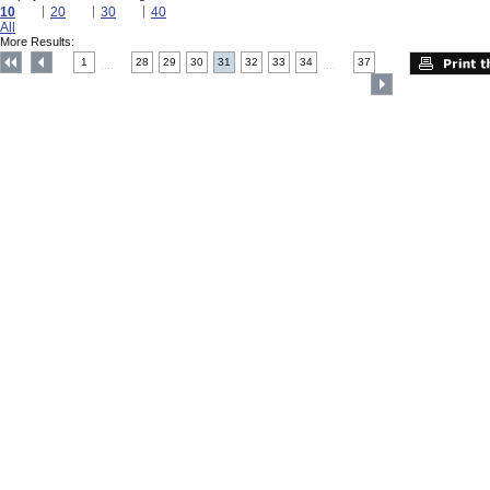
10
20
30
40
All
More Results:
1
28
29
30
31
32
33
34
37
....
....