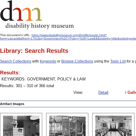
This document's URL:
https://www.disabilitymuseum.org/dhm/lib/results.html?
from=catcard&idfrom=1761&q=Government%2C+Policy+%26+Law&&&orderby=title&orderbyord
Library: Search Results
Search Collections
with
Keywords
or
Browse Collections
using the
Topic List
for a 
Results:
KEYWORDS: GOVERNMENT, POLICY & LAW
Results: 301 – 310 of 366 total
View:
Detail
Gall
Artifact Images