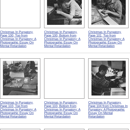
Christmas In Purgatory,
Christmas In Purgatory,
Christmas In Purgatory,
Page 100, Top from
Page 100, Bottom from
Page 101, Top from
Christmas In Purgatory: A
Christmas In Purgatory: A
Christmas In Purgatory: A
Photographic Essay On
Photographic Essay On
Photographic Essay On
Mental Retardation
Mental Retardation
Mental Retardation
Christmas In Purgatory,
Christmas In Purgatory,
Christmas In Purgatory,
Page 103, Top from
Page 103, Bottom from
Page 104 from Christmas In
Christmas In Purgatory: A
Christmas In Purgatory: A
Purgatory: A Photographic
Photographic Essay On
Photographic Essay On
Essay On Mental
Mental Retardation
Mental Retardation
Retardation