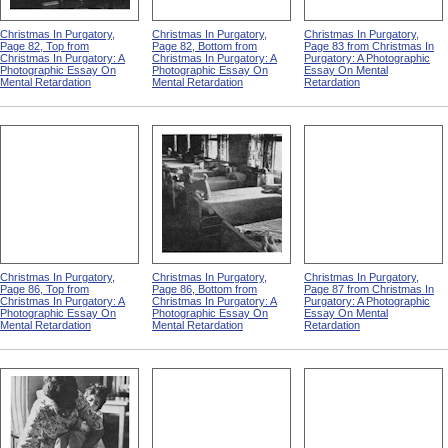
Christmas In Purgatory,
Christmas In Purgatory,
Christmas In Purgatory,
Page 82, Top from
Page 82, Bottom from
Page 83 from Christmas In
Christmas In Purgatory: A
Christmas In Purgatory: A
Purgatory: A Photographic
Photographic Essay On
Photographic Essay On
Essay On Mental
Mental Retardation
Mental Retardation
Retardation
Christmas In Purgatory,
Christmas In Purgatory,
Christmas In Purgatory,
Page 86, Top from
Page 86, Bottom from
Page 87 from Christmas In
Christmas In Purgatory: A
Christmas In Purgatory: A
Purgatory: A Photographic
Photographic Essay On
Photographic Essay On
Essay On Mental
Mental Retardation
Mental Retardation
Retardation