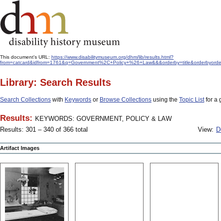
This document's URL:
https://www.disabilitymuseum.org/dhm/lib/results.html?
from=catcard&idfrom=1761&q=Government%2C+Policy+%26+Law&&&orderby=title&orderbyord
Library: Search Results
Search Collections
with
Keywords
or
Browse Collections
using the
Topic List
for a 
Results:
KEYWORDS: GOVERNMENT, POLICY & LAW
Results: 301 – 340 of 366 total
View:
D
Artifact Images