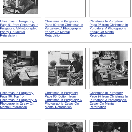
Christmas In Purgatory,
Christmas In Purgatory,
Christmas In Purgatory,
Page 91 from Christmas In
Page 92 from Christmas In
Page 93 from Christmas In
Purgatory: A Photographic
Purgatory: A Photographic
Purgatory: A Photographic
Essay On Mental
Essay On Mental
Essay On Mental
Retardation
Retardation
Retardation
Christmas In Purgatory,
Christmas In Purgatory,
Christmas In Purgatory,
Page 96, Top from
Page 96, Bottom from
Page 97 from Christmas In
Christmas In Purgatory: A
Christmas In Purgatory: A
Purgatory: A Photographic
Photographic Essay On
Photographic Essay On
Essay On Mental
Mental Retardation
Mental Retardation
Retardation