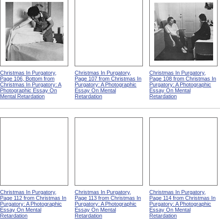
Christmas In Purgatory,
Christmas In Purgatory,
Christmas In Purgatory,
Page 106, Bottom from
Page 107 from Christmas In
Page 108 from Christmas In
Christmas In Purgatory: A
Purgatory: A Photographic
Purgatory: A Photographic
Photographic Essay On
Essay On Mental
Essay On Mental
Mental Retardation
Retardation
Retardation
Christmas In Purgatory,
Christmas In Purgatory,
Christmas In Purgatory,
Page 112 from Christmas In
Page 113 from Christmas In
Page 114 from Christmas In
Purgatory: A Photographic
Purgatory: A Photographic
Purgatory: A Photographic
Essay On Mental
Essay On Mental
Essay On Mental
Retardation
Retardation
Retardation