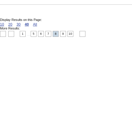
Display Results on this Page:
10
20
30
40
All
More Results:
1
5
6
7
8
9
10
....