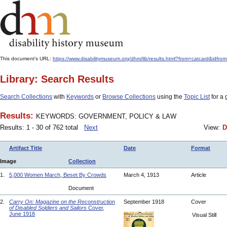
This document's URL:
https://www.disabilitymuseum.org/dhm/lib/results.html?from=catcard
Library: Search Results
Search Collections
with
Keywords
or
Browse Collections
using the
Topic List
for a 
Results:
KEYWORDS: GOVERNMENT, POLICY & LAW
Results: 1 - 30 of 762 total
Next
View:
D
Artifact Title
Date
Format
Image
Collection
1.
5,000 Women March, Beset By Crowds
March 4, 1913
Article
Document
2.
Carry On: Magazine on the Reconstruction
September 1918
Cover
of Disabled Soldiers and Sailors
Cover,
June 1918
Visual Still