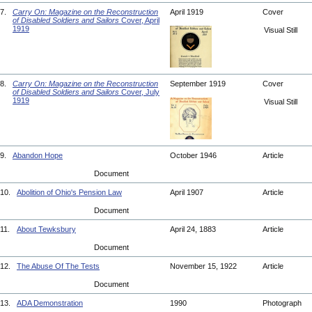
7.
Carry On: Magazine on the Reconstruction
April 1919
Cover
of Disabled Soldiers and Sailors
Cover, April
1919
Visual Still
8.
Carry On: Magazine on the Reconstruction
September 1919
Cover
of Disabled Soldiers and Sailors
Cover, July
1919
Visual Still
9.
Abandon Hope
October 1946
Article
Document
10.
Abolition of Ohio's Pension Law
April 1907
Article
Document
11.
About Tewksbury
April 24, 1883
Article
Document
12.
The Abuse Of The Tests
November 15, 1922
Article
Document
13.
ADA Demonstration
1990
Photograph