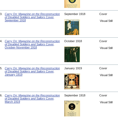
3.
Carry On: Magazine on the Reconstruction
September 1918
Cover
of Disabled Soldiers and Sailors
Cover,
September 1918
Visual Still
4.
Carry On: Magazine on the Reconstruction
October 1918
Cover
of Disabled Soldiers and Sailors
Cover,
October-November 1918
Visual Still
5.
Carry On: Magazine on the Reconstruction
January 1919
Cover
of Disabled Soldiers and Sailors
Cover,
January 1919
Visual Still
6.
Carry On: Magazine on the Reconstruction
September 1918
Cover
of Disabled Soldiers and Sailors
Cover,
March 1919
Visual Still