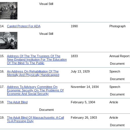
Visual Still
14.
Capitol Protest For ADA
1990
Photograph
Visual Still
15.
Address Of The The Trustees Of The
1833
Annual Repor
New England Institution For The Education
Of The Blind To The Public
Document
16.
An Address On Rehabilitation Of The
July 13, 1929
Speech
Mentally And Physically Handicapped
Document
17.
Address To Advisory Committee On
November 14, 1934
Speech
Economic Security On The Problems Of
Economic And Social Security
Document
18.
The Adult Blind
February 5, 1904
Article
Document
19.
The Adult Blind Of Massachusetts: A Call
February 26, 1903
Article
To A Pressing Duty
Document