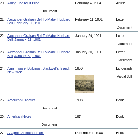
20.
Aiding The Adult Blind
February 4, 1904
Article
Document
21.
Alexander Graham Bell To Mabel Hubbard
February 11, 1901
Letter
Bell, February 11, 1901
Document
22.
Alexander Graham Bell To Mabel Hubbard
January 29, 1901
Letter
Bell, January 29, 1901
Document
23.
Alexander Graham Bell To Mabel Hubbard
January 30, 1901
Letter
Bell, January 30, 1901
Document
24.
Alms House, Buildings, Blackwell's Island,
1850
Lithograph
New York
Visual Still
25.
American Charities
1908
Book
Document
26.
American Notes
1874
Book
Document
27.
Anagnos Announcement
December 1, 1900
Book