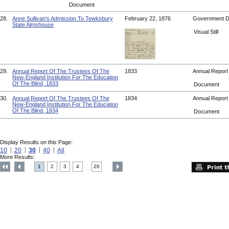
Document
28.
Anne Sullivan's Admission To Tewksbury
February 22, 1876
Government 
State Almshouse
Visual Still
29.
Annual Report Of The Trustees Of The
1833
Annual Repor
New-England Institution For The Education
Of The Blind, 1833
Document
30.
Annual Report Of The Trustees Of The
1834
Annual Repor
New-England Institution For The Education
Of The Blind, 1834
Document
Display Results on this Page:
10
20
30
40
All
More Results:
1
2
3
4
26
....