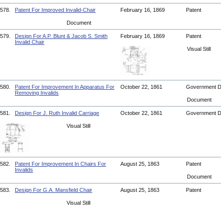
578.
Patent For Improved Invalid-Chair
February 16, 1869
Patent
Document
579.
Design For A.P. Blunt & Jacob S. Smith
February 16, 1869
Patent
Invalid Chair
Visual Still
580.
Patent For Improvement In Apparatus For
October 22, 1861
Government 
Removing Invalids
Document
581.
Design For J. Ruth Invalid Carriage
October 22, 1861
Government 
Visual Still
582.
Patent For Improvement In Chairs For
August 25, 1863
Patent
Invalids
Document
583.
Design For G.A. Mansfield Chair
August 25, 1863
Patent
Visual Still