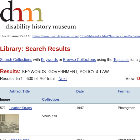
This document's URL:
https://www.disabilitymuseum.org/dhm/lib/results.html?from=catcard
Library: Search Results
Search Collections
with
Keywords
or
Browse Collections
using the
Topic List
for a 
Results:
KEYWORDS: GOVERNMENT, POLICY & LAW
Results: 571 - 600 of 762 total
Next
View:
D
Artifact Title
Date
Format
Image
Collection
571.
Leather Straps
1947
Photograph
Visual Still