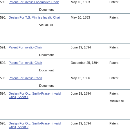
589.
Patent For Invalid Locomotive Chair
May 10, 1853
Patent
Document
590.
Design For T.S. Minniss Invalid Chair
May 10, 1853
Patent
Visual Still
591.
Patent For Invalid-Chair
June 19, 1894
Patent
Document
592.
Patent For Invalid-Chair
December 25, 1894
Patent
Document
593.
Patent For Invalid-Chair
May 13, 1856
Patent
Document
594.
Design For O.L. Smith-Fraser Invalid
June 19, 1894
Patent
Chair, Sheet 1
Visual Still
595.
Design For O.L. Smith-Fraser Invalid
June 19, 1894
Patent
Chair, Sheet 2