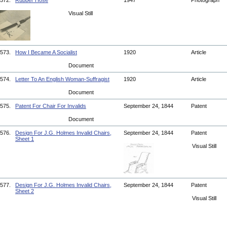
572.
Rubber Hose
1947
Photograph
Visual Still
573.
How I Became A Socialist
1920
Article
Document
574.
Letter To An English Woman-Suffragist
1920
Article
Document
575.
Patent For Chair For Invalids
September 24, 1844
Patent
Document
576.
Design For J.G. Holmes Invalid Chairs,
September 24, 1844
Patent
Sheet 1
Visual Still
577.
Design For J.G. Holmes Invalid Chairs,
September 24, 1844
Patent
Sheet 2
Visual Still