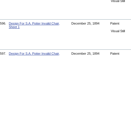
Visual Still
596.
Design For S.A. Potter Invalid Chair,
December 25, 1894
Patent
Sheet 1
Visual Still
597.
Design For S.A. Potter Invalid Chair,
December 25, 1894
Patent
Sheet 2
Visual Still
598.
Design For D.S. James Invalid Chair
May 13, 1856
Patent
Visual Still
599.
Paterson Jury Convicts Pickets
June 6, 1913
Article
Document
600.
Patients And Staff In An Army Hospital
circa 1918
Photograph