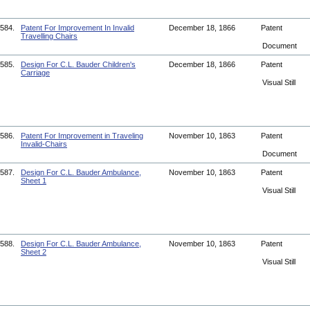
584.
Patent For Improvement In Invalid
December 18, 1866
Patent
Travelling Chairs
Document
585.
Design For C.L. Bauder Children's
December 18, 1866
Patent
Carriage
Visual Still
586.
Patent For Improvement in Traveling
November 10, 1863
Patent
Invalid-Chairs
Document
587.
Design For C.L. Bauder Ambulance,
November 10, 1863
Patent
Sheet 1
Visual Still
588.
Design For C.L. Bauder Ambulance,
November 10, 1863
Patent
Sheet 2
Visual Still