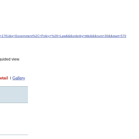
&idfrom=1761&q=Government%2C+Policy+%26+Law&&&orderby=title&&&num=30&&start=570
guided view.
etail
Gallery